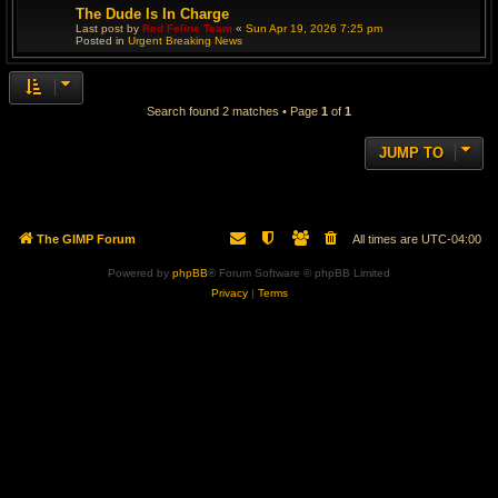
The Dude Is In Charge
Last post by
Red Feline Team
«
Sun Apr 19, 2026 7:25 pm
Posted in
Urgent Breaking News
Search found 2 matches • Page
1
of
1
JUMP TO
The GIMP Forum
All times are
UTC-04:00
Powered by
phpBB
® Forum Software © phpBB Limited
Privacy
|
Terms