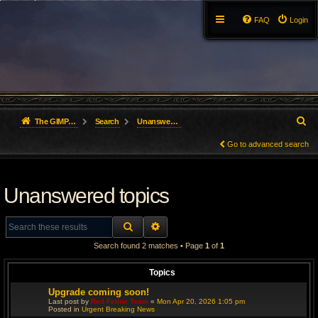
FAQ
Login
S
The GIMP Forum
Search
Unanswered topics
e
Go to advanced search
a
Unanswered topics
r
c
SEARCH
ADVANCED SEARCH
h
Search found 2 matches • Page
1
of
1
Topics
Upgrade coming soon!
Last post by
Red Feline Team
«
Mon Apr 20, 2026 1:05 pm
Posted in
Urgent Breaking News