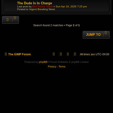
The Dude Is In Charge
Last post by
Red Feline Team
«
Sun Apr 19, 2026 7:25 pm
Posted in
Urgent Breaking News
Search found 2 matches • Page
1
of
1
JUMP TO
The GIMP Forum
All times are
UTC-04:00
Powered by
phpBB
® Forum Software © phpBB Limited
Privacy
|
Terms