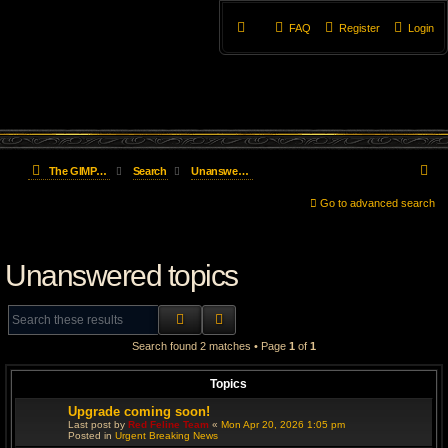
FAQ
Register
Login
S
The GIMP Forum
Search
Unanswered topics
e
Go to advanced search
a
Unanswered topics
r
c
SEARCH
ADVANCED SEARCH
h
Search found 2 matches • Page
1
of
1
Topics
Upgrade coming soon!
Last post by
Red Feline Team
«
Mon Apr 20, 2026 1:05 pm
Posted in
Urgent Breaking News