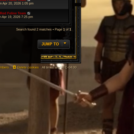
n Apr 20, 2026 1:05 pm
Red Feline Team
n Apr 19, 2026 7:25 pm
Search found 2 matches • Page
1
of
1
JUMP TO
mbers
Delete cookies
All times are
UTC-04:00