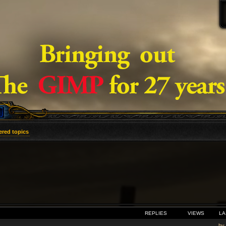
red topics
VANCED SEARCH
REPLIES
VIEWS
LA
by