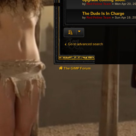
by
Red Feline Team
»
Mon Apr 20, 2
The Dude Is In Charge
by
Red Feline Team
»
Sun Apr 19, 2
Go to advanced search
The GIMP Forum