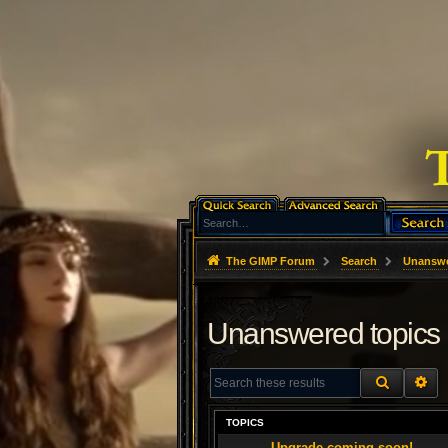
The GIMP Forum
Search
Unanswe
Unanswered topics
SEARCH
AD
TOPICS
Upgrade coming soon!