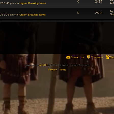
0
2414
Mo
026 1:05 pm
» in
Urgent Breaking News
by
0
2598
Su
026 7:25 pm
» in
Urgent Breaking News
Contact us
The team
Me
Powered by
phpBB
® Forum Software © phpBB Limited
Privacy
|
Terms