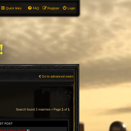
Quick links
FAQ
Register
Login
Go to advanced search
Search found 2 matches • Page
1
of
1
ST POST
Red Feline Team