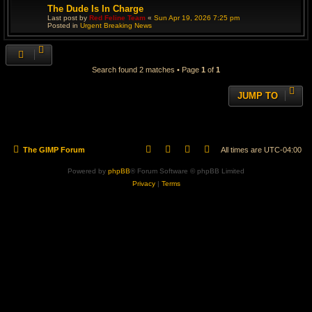
The Dude Is In Charge
Last post by
Red Feline Team
«
Sun Apr 19, 2026 7:25 pm
Posted in
Urgent Breaking News
Search found 2 matches • Page
1
of
1
JUMP TO
The GIMP Forum
All times are
UTC-04:00
Powered by
phpBB
® Forum Software © phpBB Limited
Privacy
|
Terms