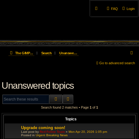
FAQ
Login
S
The GIMP Forum
Search
Unanswered topics
e
Go to advanced search
a
Unanswered topics
r
c
SEARCH
ADVANCED SEARCH
h
Search found 2 matches • Page
1
of
1
Topics
Upgrade coming soon!
Last post by
Red Feline Team
«
Mon Apr 20, 2026 1:05 pm
Posted in
Urgent Breaking News