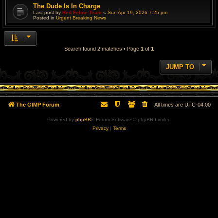
The Dude Is In Charge
Last post by
Red Feline Team
«
Sun Apr 19, 2026 7:25 pm
Posted in
Urgent Breaking News
Search found 2 matches • Page
1
of
1
JUMP TO
The GIMP Forum
All times are
UTC-04:00
Powered by
phpBB
® Forum Software © phpBB Limited
Privacy
|
Terms