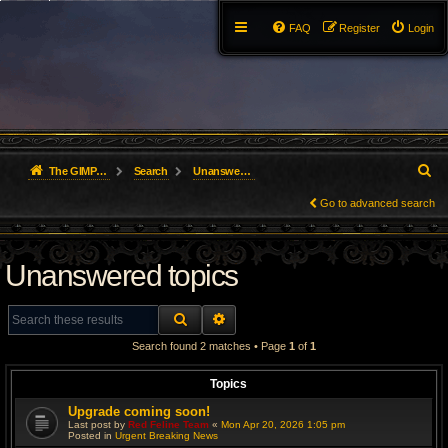
FAQ
Register
Login
S
The GIMP Forum
Search
Unanswered topics
e
Go to advanced search
a
Unanswered topics
r
c
SEARCH
ADVANCED SEARCH
h
Search found 2 matches • Page
1
of
1
Topics
Upgrade coming soon!
Last post by
Red Feline Team
«
Mon Apr 20, 2026 1:05 pm
Posted in
Urgent Breaking News