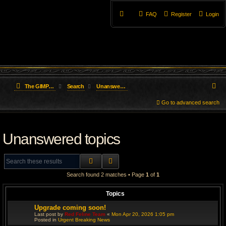
FAQ
Register
Login
S
The GIMP Forum
Search
Unanswered topics
e
Go to advanced search
a
Unanswered topics
r
c
SEARCH
ADVANCED SEARCH
h
Search found 2 matches • Page
1
of
1
Topics
Upgrade coming soon!
Last post by
Red Feline Team
«
Mon Apr 20, 2026 1:05 pm
Posted in
Urgent Breaking News