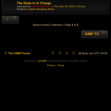
The Dude Is In Charge
Last post by
Red Feline Team
«
Sun Apr 19, 2026 7:25 pm
Posted in
Urgent Breaking News
Search found 2 matches • Page
1
of
1
JUMP TO
The GIMP Forum
All times are
UTC-04:00
Powered by
phpBB
® Forum Software © phpBB Limited
Privacy
|
Terms