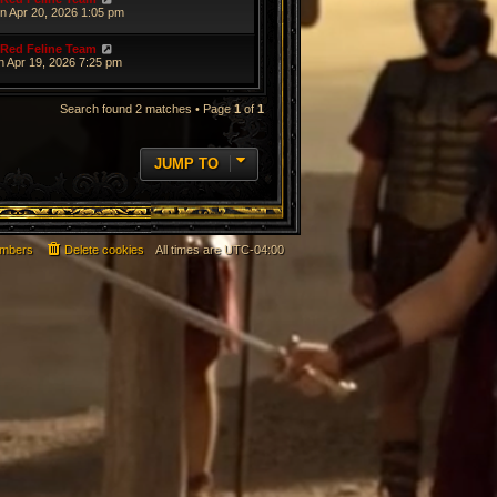
n Apr 20, 2026 1:05 pm
Red Feline Team
n Apr 19, 2026 7:25 pm
Search found 2 matches • Page
1
of
1
JUMP TO
mbers
Delete cookies
All times are
UTC-04:00