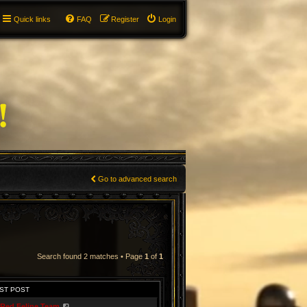
Quick links
FAQ
Register
Login
Go to advanced search
Search found 2 matches • Page
1
of
1
ST POST
Red Feline Team