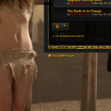
by
Red Feline Team
»
Mon Apr 20, 2
The Dude Is In Charge
by
Red Feline Team
»
Sun Apr 19, 2
Go to advanced search
The GIMP Forum