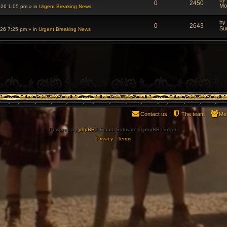
0
2450
Mo
026 1:05 pm
» in
Urgent Breaking News
by
0
2643
Su
026 7:25 pm
» in
Urgent Breaking News
Contact us
The team
Me
Powered by
phpBB
® Forum Software © phpBB Limited
Privacy
|
Terms