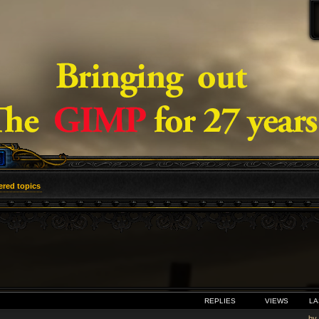
red topics
VANCED SEARCH
REPLIES
VIEWS
LA
by