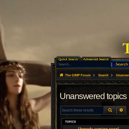
The GIMP Forum
Search
Unanswe
Unanswered topics
SEARCH
AD
TOPICS
Upgrade coming soon!