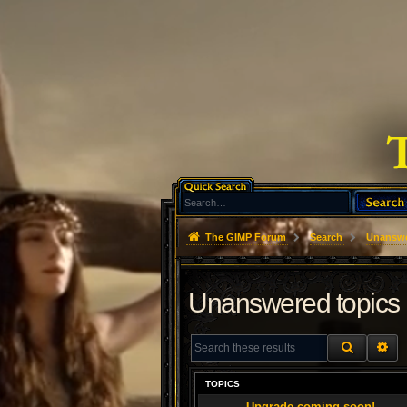
The GIMP Forum
Search
Unanswe
Unanswered topics
SEARCH
AD
TOPICS
Upgrade coming soon!