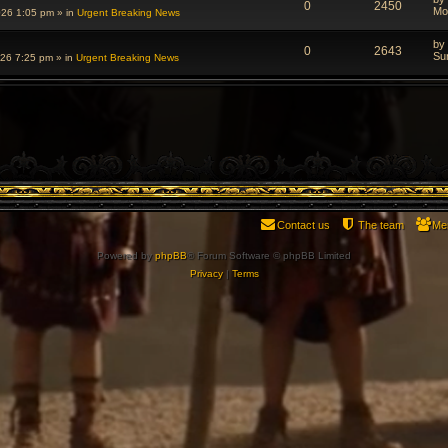
0
2450
Mo
026 1:05 pm
» in
Urgent Breaking News
by
0
2643
Su
026 7:25 pm
» in
Urgent Breaking News
Contact us
The team
Me
Powered by
phpBB
® Forum Software © phpBB Limited
Privacy
|
Terms