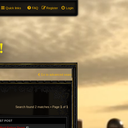
Quick links
FAQ
Register
Login
Go to advanced search
Search found 2 matches • Page
1
of
1
ST POST
Red Feline Team