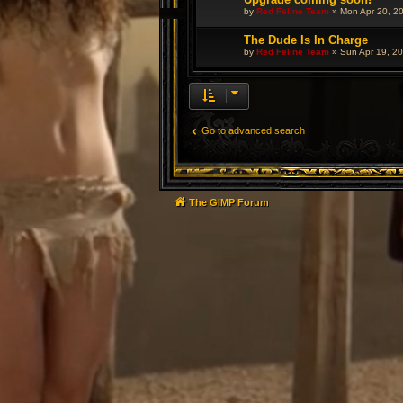
by
Red Feline Team
»
Mon Apr 20, 2
The Dude Is In Charge
by
Red Feline Team
»
Sun Apr 19, 2
Go to advanced search
The GIMP Forum