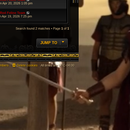
n Apr 20, 2026 1:05 pm
Red Feline Team
n Apr 19, 2026 7:25 pm
Search found 2 matches • Page
1
of
1
JUMP TO
mbers
Delete cookies
All times are
UTC-04:00