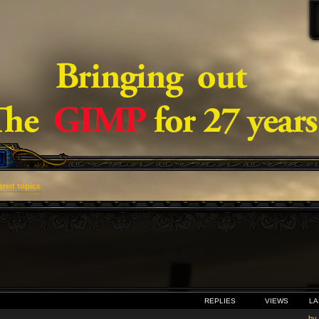
red topics
VANCED SEARCH
REPLIES
VIEWS
LA
by