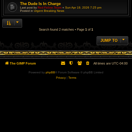
The Dude Is In Charge
Last post by
Red Feline Team
«
Sun Apr 19, 2026 7:25 pm
Posted in
Urgent Breaking News
Search found 2 matches • Page
1
of
1
JUMP TO
The GIMP Forum
All times are
UTC-04:00
Powered by
phpBB
® Forum Software © phpBB Limited
Privacy
|
Terms