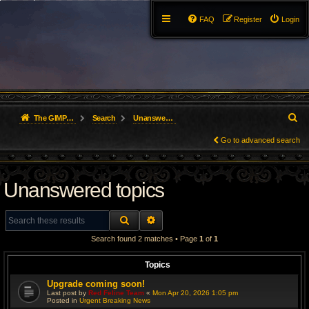
FAQ
Register
Login
S
The GIMP Forum
Search
Unanswered topics
e
Go to advanced search
a
Unanswered topics
r
c
SEARCH
ADVANCED SEARCH
h
Search found 2 matches • Page
1
of
1
Topics
Upgrade coming soon!
Last post by
Red Feline Team
«
Mon Apr 20, 2026 1:05 pm
Posted in
Urgent Breaking News