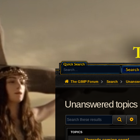
The GIMP Forum
Search
Unanswe
Unanswered topics
SEARCH
AD
TOPICS
Upgrade coming soon!