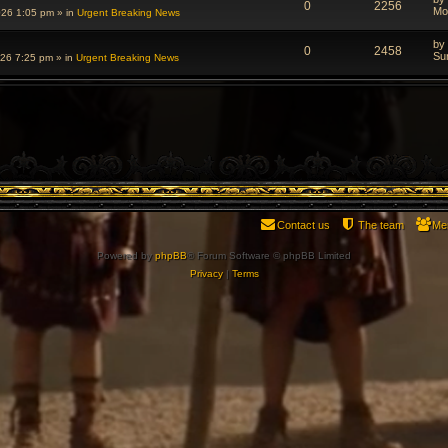
0
2256
Mo
026 1:05 pm
» in
Urgent Breaking News
by
0
2458
Su
026 7:25 pm
» in
Urgent Breaking News
Contact us
The team
Me
Powered by
phpBB
® Forum Software © phpBB Limited
Privacy
|
Terms