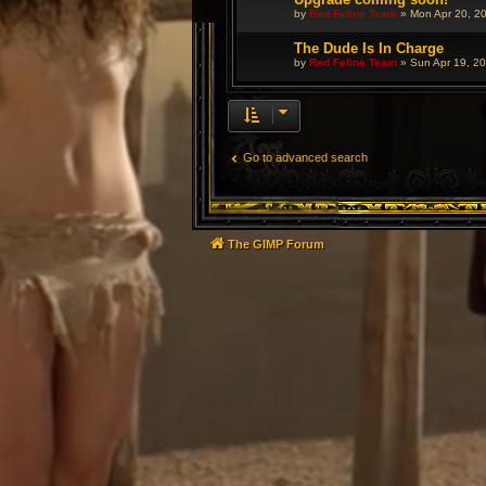
by
Red Feline Team
»
Mon Apr 20, 2
The Dude Is In Charge
by
Red Feline Team
»
Sun Apr 19, 2
Go to advanced search
The GIMP Forum