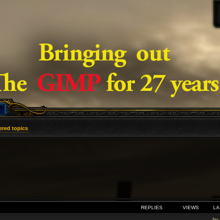
red topics
VANCED SEARCH
REPLIES
VIEWS
LA
by