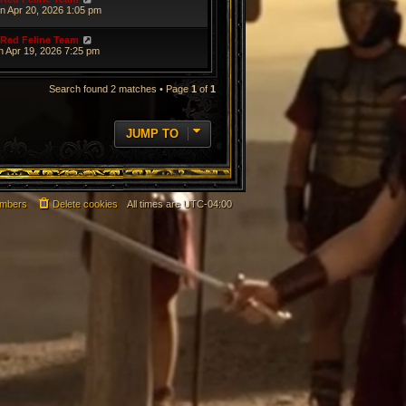
n Apr 20, 2026 1:05 pm
Red Feline Team
n Apr 19, 2026 7:25 pm
Search found 2 matches • Page
1
of
1
JUMP TO
mbers
Delete cookies
All times are
UTC-04:00