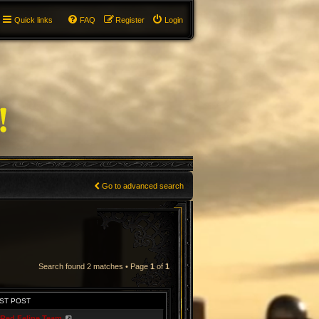
Quick links
FAQ
Register
Login
Go to advanced search
Search found 2 matches • Page
1
of
1
ST POST
Red Feline Team