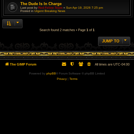
The Dude Is In Charge
Last post by
Red Feline Team
«
Sun Apr 19, 2026 7:25 pm
Posted in
Urgent Breaking News
Search found 2 matches • Page
1
of
1
JUMP TO
The GIMP Forum
All times are
UTC-04:00
Powered by
phpBB
® Forum Software © phpBB Limited
Privacy
|
Terms