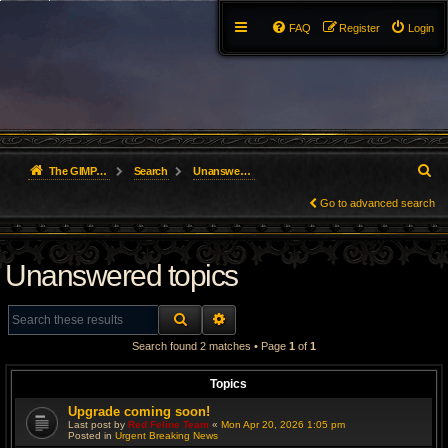
FAQ
Register
Login
S
The GIMP Forum
Search
Unanswered topics
e
Go to advanced search
a
Unanswered topics
r
c
SEARCH
ADVANCED SEARCH
h
Search found 2 matches • Page
1
of
1
Topics
Upgrade coming soon!
Last post by
Red Feline Team
«
Mon Apr 20, 2026 1:05 pm
Posted in
Urgent Breaking News