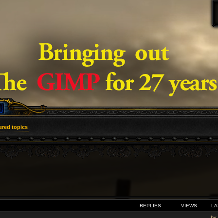
red topics
VANCED SEARCH
REPLIES
VIEWS
LA
by