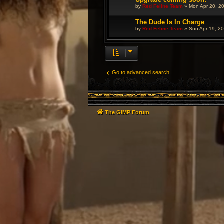
by
Red Feline Team
»
Mon Apr 20, 2
The Dude Is In Charge
by
Red Feline Team
»
Sun Apr 19, 2
Go to advanced search
The GIMP Forum