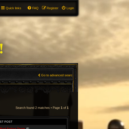
Quick links
FAQ
Register
Login
Go to advanced search
Search found 2 matches • Page
1
of
1
ST POST
Red Feline Team