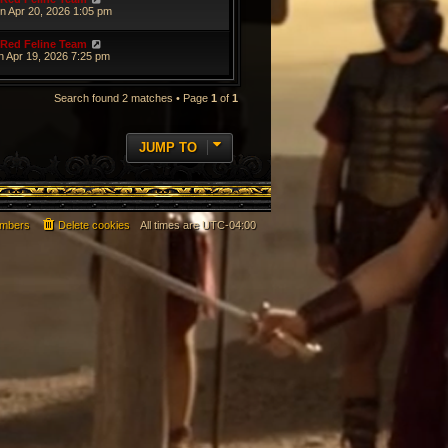
n Apr 20, 2026 1:05 pm
Red Feline Team
n Apr 19, 2026 7:25 pm
Search found 2 matches • Page
1
of
1
JUMP TO
mbers
Delete cookies
All times are
UTC-04:00