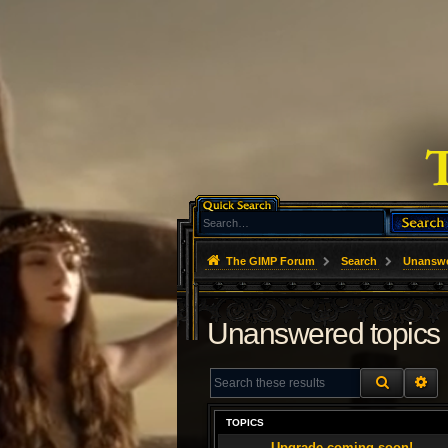
The GIMP Forum
Search
Unanswe
Unanswered topics
SEARCH
AD
TOPICS
Upgrade coming soon!