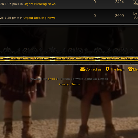
0
2424
Mo
026 1:05 pm
» in
Urgent Breaking News
by
0
2609
Su
026 7:25 pm
» in
Urgent Breaking News
Contact us
The team
Me
Powered by
phpBB
® Forum Software © phpBB Limited
Privacy
|
Terms