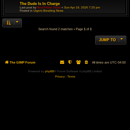
The Dude Is In Charge
Last post by
Red Feline Team
«
Sun Apr 19, 2026 7:25 pm
Posted in
Urgent Breaking News
Search found 2 matches • Page
1
of
1
JUMP TO
The GIMP Forum
All times are
UTC-04:00
Powered by
phpBB
® Forum Software © phpBB Limited
Privacy
|
Terms