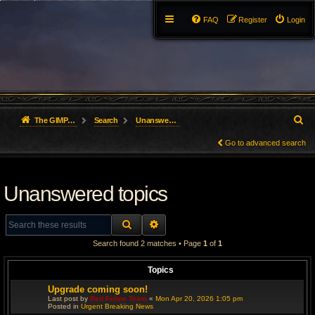
FAQ
Register
Login
S
The GIMP Forum
Search
Unanswered topics
e
Go to advanced search
a
Unanswered topics
r
c
SEARCH
ADVANCED SEARCH
h
Search found 2 matches • Page
1
of
1
Topics
Upgrade coming soon!
Last post by
Red Feline Team
«
Mon Apr 20, 2026 1:05 pm
Posted in
Urgent Breaking News