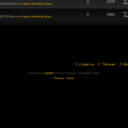
0
2478
Mo
026 1:05 pm
» in
Urgent Breaking News
by
0
2665
Su
026 7:25 pm
» in
Urgent Breaking News
Contact us
The team
Me
Powered by
phpBB
® Forum Software © phpBB Limited
Privacy
|
Terms