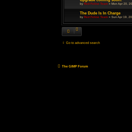
by
Red Feline Team
»
Mon Apr 20, 2
The Dude Is In Charge
by
Red Feline Team
»
Sun Apr 19, 2
Go to advanced search
The GIMP Forum