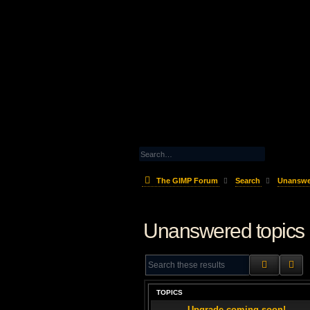
The GIMP Forum
Search
Unanswe
Unanswered topics
SEARCH
AD
TOPICS
Upgrade coming soon!