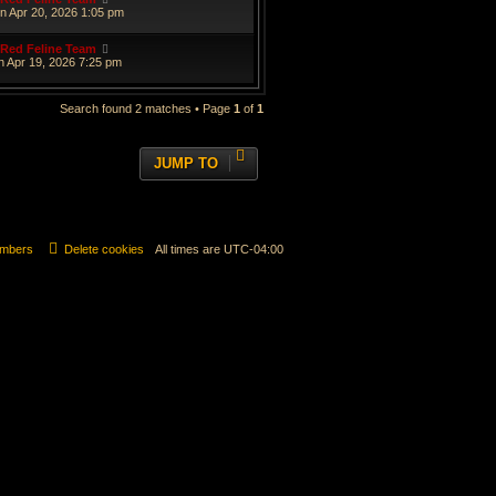
n Apr 20, 2026 1:05 pm
Red Feline Team
n Apr 19, 2026 7:25 pm
Search found 2 matches • Page
1
of
1
JUMP TO
mbers
Delete cookies
All times are
UTC-04:00