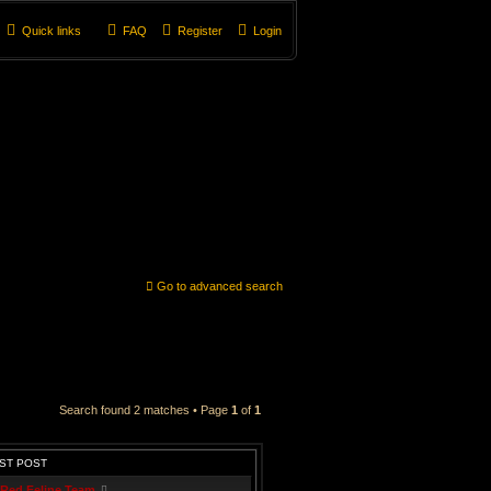
Quick links
FAQ
Register
Login
Go to advanced search
Search found 2 matches • Page
1
of
1
ST POST
Red Feline Team