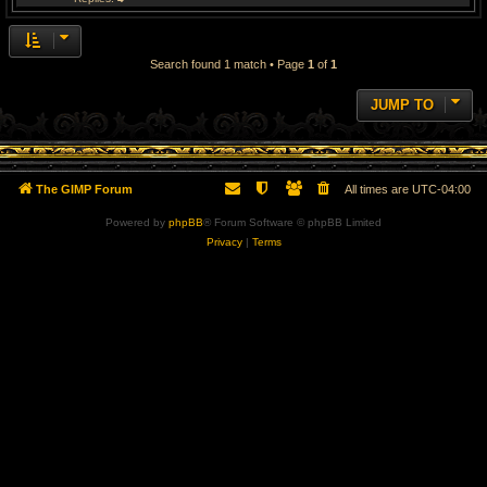
Search found 1 match • Page
1
of
1
JUMP TO
The GIMP Forum
All times are
UTC-04:00
Powered by
phpBB
® Forum Software © phpBB Limited
Privacy
|
Terms