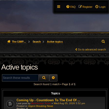
FAQ
Register
Login
S
The GIMP Forum
Search
Active topics
e
Go to advanced search
a
Active topics
r
c
SEARCH
ADVANCED SEARCH
h
Search found 1 match • Page
1
of
1
Topics
Coming Up - Countdown To The End Of ...
Last post by
Red Feline Team
«
Wed Aug 05, 2026 5:52 pm
Posted in
Urgent Breaking News
Replies:
4