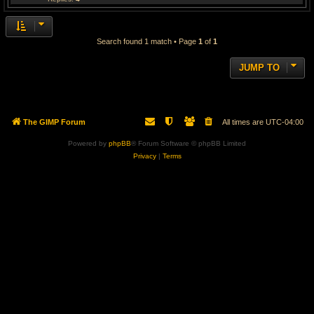
Search found 1 match • Page
1
of
1
JUMP TO
The GIMP Forum
All times are
UTC-04:00
Powered by
phpBB
® Forum Software © phpBB Limited
Privacy
|
Terms