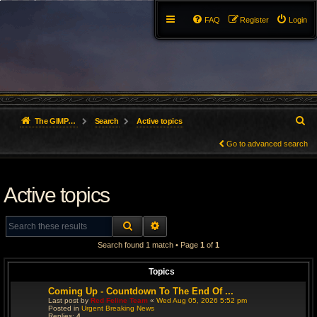
FAQ
Register
Login
S
The GIMP Forum
Search
Active topics
e
Go to advanced search
a
Active topics
r
c
SEARCH
ADVANCED SEARCH
h
Search found 1 match • Page
1
of
1
Topics
Coming Up - Countdown To The End Of ...
Last post by
Red Feline Team
«
Wed Aug 05, 2026 5:52 pm
Posted in
Urgent Breaking News
Replies:
4