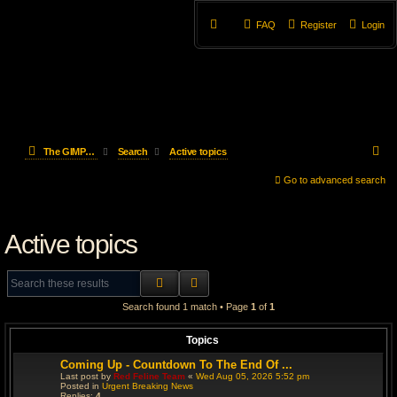
FAQ
Register
Login
S
The GIMP Forum
Search
Active topics
e
Go to advanced search
a
Active topics
r
c
SEARCH
ADVANCED SEARCH
h
Search found 1 match • Page
1
of
1
Topics
Coming Up - Countdown To The End Of ...
Last post by
Red Feline Team
«
Wed Aug 05, 2026 5:52 pm
Posted in
Urgent Breaking News
Replies:
4