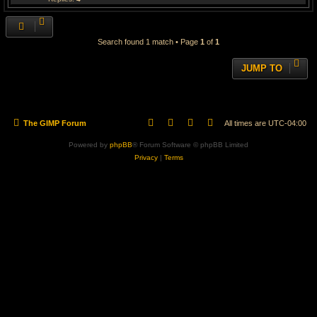
Search found 1 match • Page
1
of
1
JUMP TO
The GIMP Forum
All times are
UTC-04:00
Powered by
phpBB
® Forum Software © phpBB Limited
Privacy
|
Terms