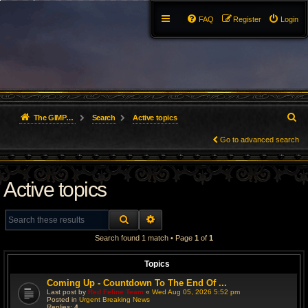
FAQ
Register
Login
S
The GIMP Forum
Search
Active topics
e
Go to advanced search
a
Active topics
r
c
SEARCH
ADVANCED SEARCH
h
Search found 1 match • Page
1
of
1
Topics
Coming Up - Countdown To The End Of ...
Last post by
Red Feline Team
«
Wed Aug 05, 2026 5:52 pm
Posted in
Urgent Breaking News
Replies:
4