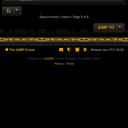
Search found 1 match • Page
1
of
1
JUMP TO
The GIMP Forum
All times are
UTC-04:00
Powered by
phpBB
® Forum Software © phpBB Limited
Privacy
|
Terms