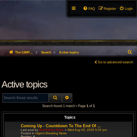
FAQ
Register
Login
S
The GIMP Forum
Search
Active topics
e
Go to advanced search
a
Active topics
r
c
SEARCH
ADVANCED SEARCH
h
Search found 1 match • Page
1
of
1
Topics
Coming Up - Countdown To The End Of ...
Last post by
Red Feline Team
«
Wed Aug 05, 2026 5:52 pm
Posted in
Urgent Breaking News
Replies:
4