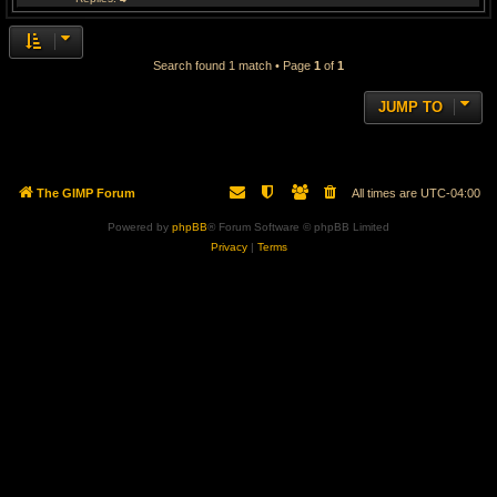
Search found 1 match • Page
1
of
1
JUMP TO
The GIMP Forum
All times are
UTC-04:00
Powered by
phpBB
® Forum Software © phpBB Limited
Privacy
|
Terms