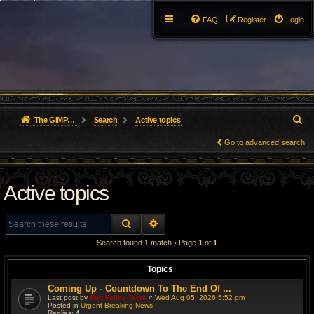
FAQ
Register
Login
S
The GIMP Forum
Search
Active topics
e
Go to advanced search
a
Active topics
r
c
SEARCH
ADVANCED SEARCH
h
Search found 1 match • Page
1
of
1
Topics
Coming Up - Countdown To The End Of ...
Last post by
Red Feline Team
«
Wed Aug 05, 2026 5:52 pm
Posted in
Urgent Breaking News
Replies:
4