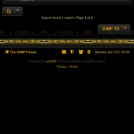
Search found 1 match • Page
1
of
1
JUMP TO
The GIMP Forum
All times are
UTC-04:00
Powered by
phpBB
® Forum Software © phpBB Limited
Privacy
|
Terms