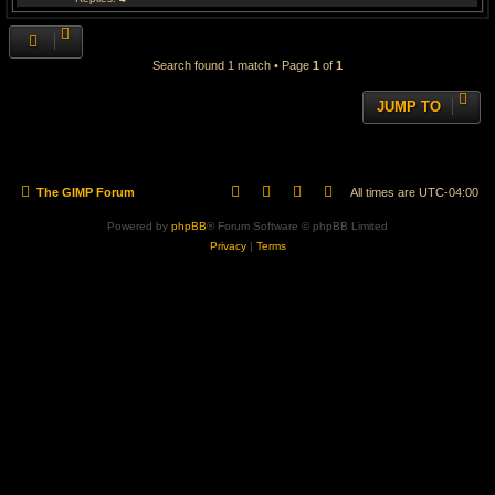
Search found 1 match • Page
1
of
1
JUMP TO
The GIMP Forum
All times are
UTC-04:00
Powered by
phpBB
® Forum Software © phpBB Limited
Privacy
|
Terms