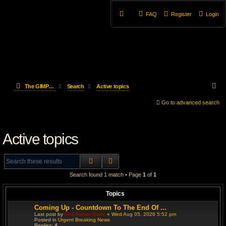
FAQ
Register
Login
S
The GIMP Forum
Search
Active topics
e
Go to advanced search
a
Active topics
r
c
SEARCH
ADVANCED SEARCH
h
Search found 1 match • Page
1
of
1
Topics
Coming Up - Countdown To The End Of ...
Last post by
Red Feline Team
«
Wed Aug 05, 2026 5:52 pm
Posted in
Urgent Breaking News
Replies:
4