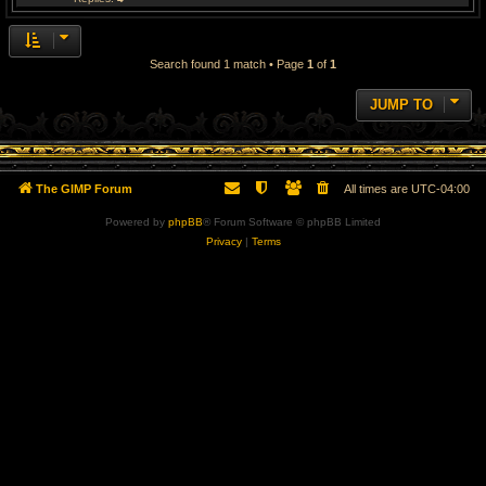
Search found 1 match • Page
1
of
1
JUMP TO
The GIMP Forum
All times are
UTC-04:00
Powered by
phpBB
® Forum Software © phpBB Limited
Privacy
|
Terms