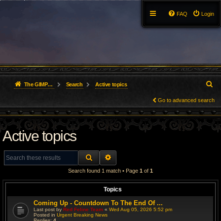
FAQ
Login
S
The GIMP Forum
Search
Active topics
e
Go to advanced search
a
Active topics
r
c
SEARCH
ADVANCED SEARCH
h
Search found 1 match • Page
1
of
1
Topics
Coming Up - Countdown To The End Of ...
Last post by
Red Feline Team
«
Wed Aug 05, 2026 5:52 pm
Posted in
Urgent Breaking News
Replies:
4