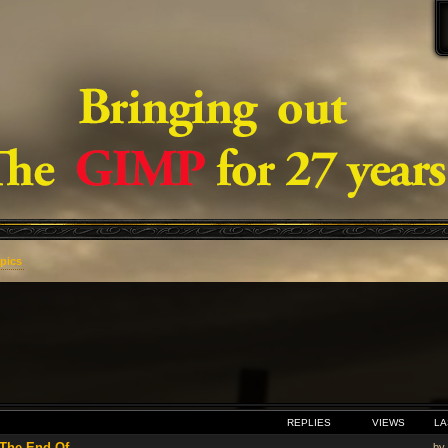
opics
VANCED SEARCH
REPLIES
VIEWS
LA
he End Of ...
by