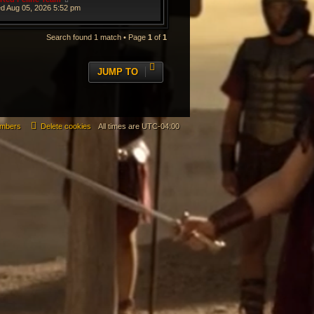
d Aug 05, 2026 5:52 pm
Search found 1 match • Page
1
of
1
JUMP TO
mbers
Delete cookies
All times are
UTC-04:00