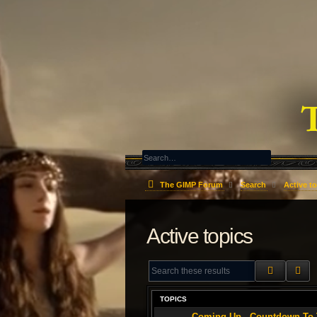
The GIMP Forum
Search
Active t
Active topics
SEARCH
AD
TOPICS
Coming Up - Countdown To T