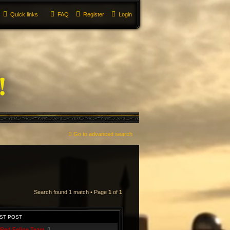
Quick links
FAQ
Register
Login
Go to advanced search
Search found 1 match • Page
1
of
1
ST POST
Red Feline Team