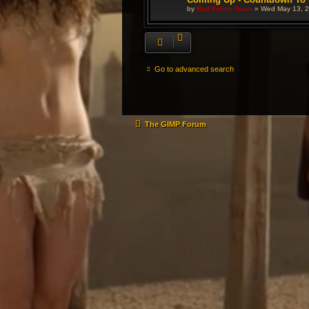
by
Red Feline Team
»
Wed May 13, 2
Go to advanced search
The GIMP Forum