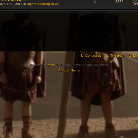
4
2561
We
026 11:29 am
» in
Urgent Breaking News
Contact us
The team
Me
Powered by
phpBB
® Forum Software © phpBB Limited
Privacy
|
Terms