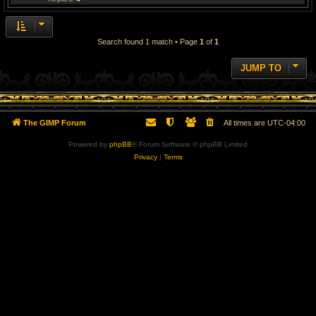
Search found 1 match • Page
1
of
1
JUMP TO
The GIMP Forum
All times are
UTC-04:00
Powered by
phpBB
® Forum Software © phpBB Limited
Privacy
|
Terms