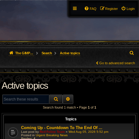
FAQ
Register
Login
S
The GIMP Forum
Search
Active topics
e
Go to advanced search
a
Active topics
r
c
SEARCH
ADVANCED SEARCH
h
Search found 1 match • Page
1
of
1
Topics
Coming Up - Countdown To The End Of ...
Last post by
Red Feline Team
«
Wed Aug 05, 2026 5:52 pm
Posted in
Urgent Breaking News
Replies:
4