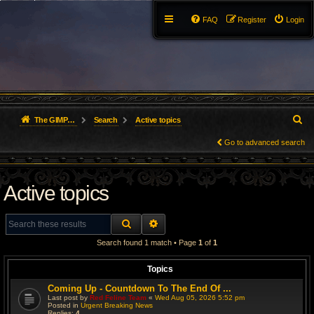
FAQ
Register
Login
S
The GIMP Forum
Search
Active topics
e
Go to advanced search
a
Active topics
r
c
SEARCH
ADVANCED SEARCH
h
Search found 1 match • Page
1
of
1
Topics
Coming Up - Countdown To The End Of ...
Last post by
Red Feline Team
«
Wed Aug 05, 2026 5:52 pm
Posted in
Urgent Breaking News
Replies:
4