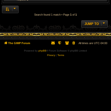
Search found 1 match • Page
1
of
1
JUMP TO
The GIMP Forum
All times are
UTC-04:00
Powered by
phpBB
® Forum Software © phpBB Limited
Privacy
|
Terms