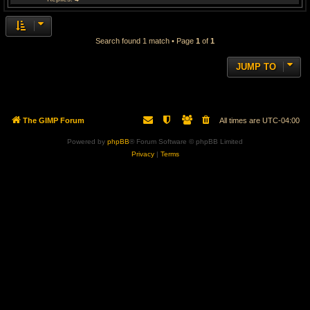
Search found 1 match • Page
1
of
1
JUMP TO
The GIMP Forum
All times are
UTC-04:00
Powered by
phpBB
® Forum Software © phpBB Limited
Privacy
|
Terms