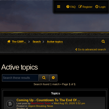
FAQ
Register
Login
S
The GIMP Forum
Search
Active topics
e
Go to advanced search
a
Active topics
r
c
SEARCH
ADVANCED SEARCH
h
Search found 1 match • Page
1
of
1
Topics
Coming Up - Countdown To The End Of ...
Last post by
Red Feline Team
«
Wed Aug 05, 2026 5:52 pm
Posted in
Urgent Breaking News
Replies:
4