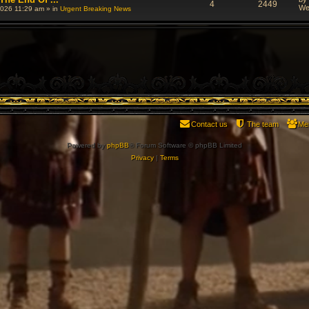
4
2449
We
026 11:29 am
» in
Urgent Breaking News
Contact us
The team
Me
Powered by
phpBB
® Forum Software © phpBB Limited
Privacy
|
Terms