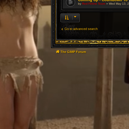
by
Red Feline Team
»
Wed May 13, 2
Go to advanced search
The GIMP Forum