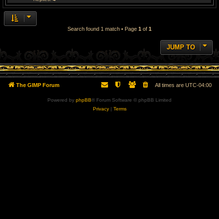
Search found 1 match • Page
1
of
1
JUMP TO
The GIMP Forum
All times are
UTC-04:00
Powered by
phpBB
® Forum Software © phpBB Limited
Privacy
|
Terms