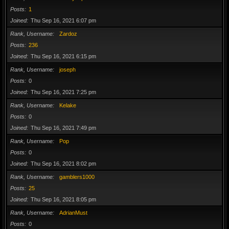
Posts
1
Joined
Thu Sep 16, 2021 6:07 pm
Rank, Username
Zardoz
Posts
236
Joined
Thu Sep 16, 2021 6:15 pm
Rank, Username
joseph
Posts
0
Joined
Thu Sep 16, 2021 7:25 pm
Rank, Username
Kelake
Posts
0
Joined
Thu Sep 16, 2021 7:49 pm
Rank, Username
Pop
Posts
0
Joined
Thu Sep 16, 2021 8:02 pm
Rank, Username
gamblers1000
Posts
25
Joined
Thu Sep 16, 2021 8:05 pm
Rank, Username
AdrianMust
Posts
0