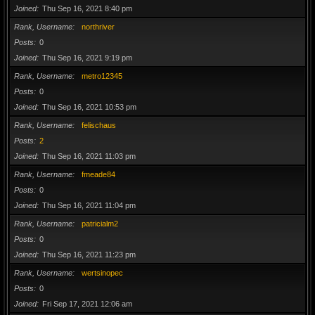
Joined
Thu Sep 16, 2021 8:40 pm
Rank, Username
northriver
Posts
0
Joined
Thu Sep 16, 2021 9:19 pm
Rank, Username
metro12345
Posts
0
Joined
Thu Sep 16, 2021 10:53 pm
Rank, Username
felischaus
Posts
2
Joined
Thu Sep 16, 2021 11:03 pm
Rank, Username
fmeade84
Posts
0
Joined
Thu Sep 16, 2021 11:04 pm
Rank, Username
patricialm2
Posts
0
Joined
Thu Sep 16, 2021 11:23 pm
Rank, Username
wertsinopec
Posts
0
Joined
Fri Sep 17, 2021 12:06 am