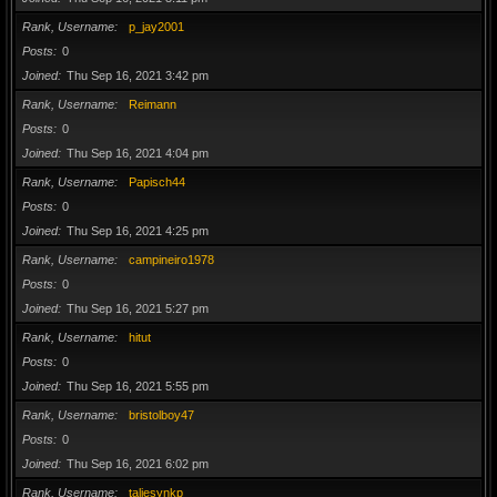
Rank, Username
p_jay2001
Posts
0
Joined
Thu Sep 16, 2021 3:42 pm
Rank, Username
Reimann
Posts
0
Joined
Thu Sep 16, 2021 4:04 pm
Rank, Username
Papisch44
Posts
0
Joined
Thu Sep 16, 2021 4:25 pm
Rank, Username
campineiro1978
Posts
0
Joined
Thu Sep 16, 2021 5:27 pm
Rank, Username
hitut
Posts
0
Joined
Thu Sep 16, 2021 5:55 pm
Rank, Username
bristolboy47
Posts
0
Joined
Thu Sep 16, 2021 6:02 pm
Rank, Username
taliesynkp