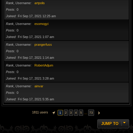
Rank, Username
artpolis
Posts
0
Joined
Fri Sep 17, 2021 12:25 am
Rank, Username
esomogyi
Posts
0
Joined
Fri Sep 17, 2021 1:07 am
Rank, Username
prangerfuss
Posts
0
Joined
Fri Sep 17, 2021 1:14 am
Rank, Username
RobertAdjum
Posts
0
Joined
Fri Sep 17, 2021 3:28 am
Rank, Username
ainvar
Posts
0
Joined
Fri Sep 17, 2021 5:35 am
1811 users
…
1
2
3
4
5
73
PAGE
1
OF
73
NEXT
JUMP TO