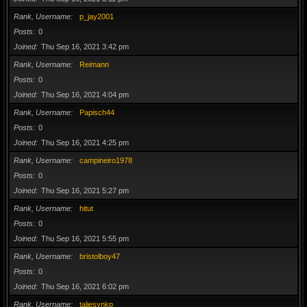
Rank, Username
p_jay2001
Posts
0
Joined
Thu Sep 16, 2021 3:42 pm
Rank, Username
Reimann
Posts
0
Joined
Thu Sep 16, 2021 4:04 pm
Rank, Username
Papisch44
Posts
0
Joined
Thu Sep 16, 2021 4:25 pm
Rank, Username
campineiro1978
Posts
0
Joined
Thu Sep 16, 2021 5:27 pm
Rank, Username
hitut
Posts
0
Joined
Thu Sep 16, 2021 5:55 pm
Rank, Username
bristolboy47
Posts
0
Joined
Thu Sep 16, 2021 6:02 pm
Rank, Username
taliesynkp