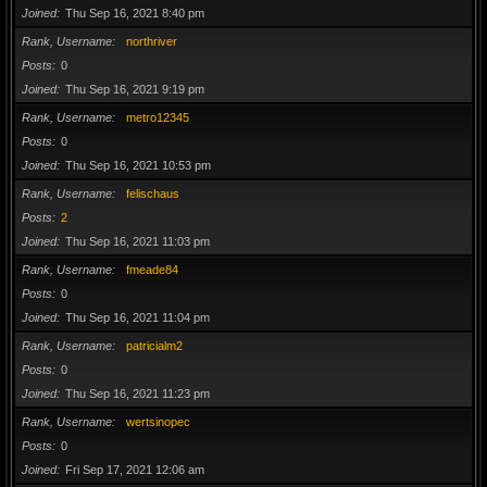
Joined
Thu Sep 16, 2021 8:40 pm
Rank, Username
northriver
Posts
0
Joined
Thu Sep 16, 2021 9:19 pm
Rank, Username
metro12345
Posts
0
Joined
Thu Sep 16, 2021 10:53 pm
Rank, Username
felischaus
Posts
2
Joined
Thu Sep 16, 2021 11:03 pm
Rank, Username
fmeade84
Posts
0
Joined
Thu Sep 16, 2021 11:04 pm
Rank, Username
patricialm2
Posts
0
Joined
Thu Sep 16, 2021 11:23 pm
Rank, Username
wertsinopec
Posts
0
Joined
Fri Sep 17, 2021 12:06 am