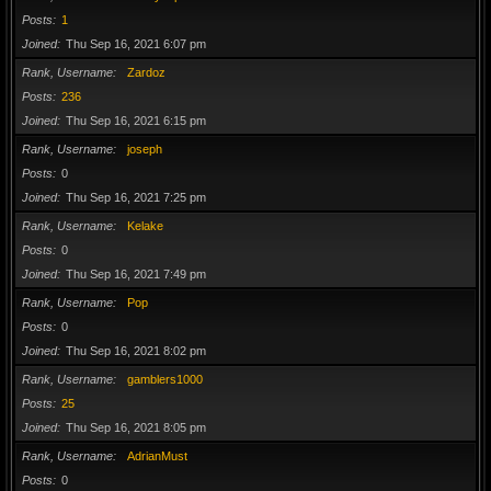
Posts
1
Joined
Thu Sep 16, 2021 6:07 pm
Rank, Username
Zardoz
Posts
236
Joined
Thu Sep 16, 2021 6:15 pm
Rank, Username
joseph
Posts
0
Joined
Thu Sep 16, 2021 7:25 pm
Rank, Username
Kelake
Posts
0
Joined
Thu Sep 16, 2021 7:49 pm
Rank, Username
Pop
Posts
0
Joined
Thu Sep 16, 2021 8:02 pm
Rank, Username
gamblers1000
Posts
25
Joined
Thu Sep 16, 2021 8:05 pm
Rank, Username
AdrianMust
Posts
0