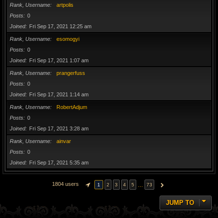
Rank, Username
artpolis
Posts
0
Joined
Fri Sep 17, 2021 12:25 am
Rank, Username
esomogyi
Posts
0
Joined
Fri Sep 17, 2021 1:07 am
Rank, Username
prangerfuss
Posts
0
Joined
Fri Sep 17, 2021 1:14 am
Rank, Username
RobertAdjum
Posts
0
Joined
Fri Sep 17, 2021 3:28 am
Rank, Username
ainvar
Posts
0
Joined
Fri Sep 17, 2021 5:35 am
1804 users
…
1
2
3
4
5
73
PAGE
1
OF
73
NEXT
JUMP TO