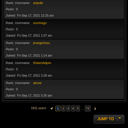
Rank, Username
artpolis
Posts
0
Joined
Fri Sep 17, 2021 12:25 am
Rank, Username
esomogyi
Posts
0
Joined
Fri Sep 17, 2021 1:07 am
Rank, Username
prangerfuss
Posts
0
Joined
Fri Sep 17, 2021 1:14 am
Rank, Username
RobertAdjum
Posts
0
Joined
Fri Sep 17, 2021 3:28 am
Rank, Username
ainvar
Posts
0
Joined
Fri Sep 17, 2021 5:35 am
1811 users
…
1
2
3
4
5
73
PAGE
1
OF
73
NEXT
JUMP TO