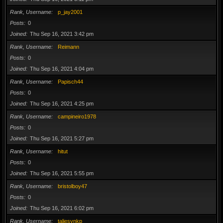
Rank, Username
p_jay2001
Posts
0
Joined
Thu Sep 16, 2021 3:42 pm
Rank, Username
Reimann
Posts
0
Joined
Thu Sep 16, 2021 4:04 pm
Rank, Username
Papisch44
Posts
0
Joined
Thu Sep 16, 2021 4:25 pm
Rank, Username
campineiro1978
Posts
0
Joined
Thu Sep 16, 2021 5:27 pm
Rank, Username
hitut
Posts
0
Joined
Thu Sep 16, 2021 5:55 pm
Rank, Username
bristolboy47
Posts
0
Joined
Thu Sep 16, 2021 6:02 pm
Rank, Username
taliesynkp