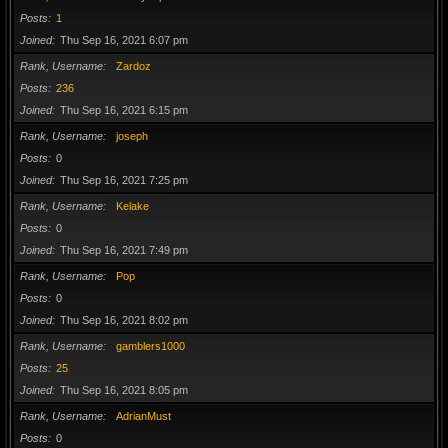
Posts
1
Joined
Thu Sep 16, 2021 6:07 pm
Rank, Username
Zardoz
Posts
236
Joined
Thu Sep 16, 2021 6:15 pm
Rank, Username
joseph
Posts
0
Joined
Thu Sep 16, 2021 7:25 pm
Rank, Username
Kelake
Posts
0
Joined
Thu Sep 16, 2021 7:49 pm
Rank, Username
Pop
Posts
0
Joined
Thu Sep 16, 2021 8:02 pm
Rank, Username
gamblers1000
Posts
25
Joined
Thu Sep 16, 2021 8:05 pm
Rank, Username
AdrianMust
Posts
0