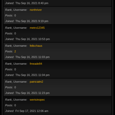
Joined
Thu Sep 16, 2021 8:40 pm
Rank, Username
northriver
Posts
0
Joined
Thu Sep 16, 2021 9:19 pm
Rank, Username
metro12345
Posts
0
Joined
Thu Sep 16, 2021 10:53 pm
Rank, Username
felischaus
Posts
2
Joined
Thu Sep 16, 2021 11:03 pm
Rank, Username
fmeade84
Posts
0
Joined
Thu Sep 16, 2021 11:04 pm
Rank, Username
patricialm2
Posts
0
Joined
Thu Sep 16, 2021 11:23 pm
Rank, Username
wertsinopec
Posts
0
Joined
Fri Sep 17, 2021 12:06 am