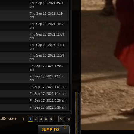
Thu Sep 16, 2021 8:40
pm
Thu Sep 16, 2021 9:19
pm
Thu Sep 16, 2021 10:53
pm
Thu Sep 16, 2021 11:03
pm
Thu Sep 16, 2021 11:04
pm
Thu Sep 16, 2021 11:23
pm
Fri Sep 17, 2021 12:06
am
Fri Sep 17, 2021 12:25
am
Fri Sep 17, 2021 1:07 am
Fri Sep 17, 2021 1:14 am
Fri Sep 17, 2021 3:28 am
Fri Sep 17, 2021 5:35 am
1804 users
PAGE
1
OF
73
…
1
2
3
4
5
73
NEXT
JUMP TO