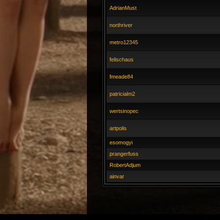
AdrianMust
northriver
metro12345
felischaus
fmeade84
patricialm2
wertsinopec
artpolis
esomogyi
prangerfuss
RobertAdjum
ainvar