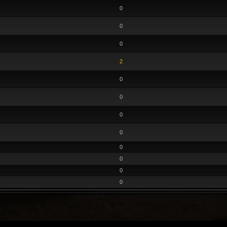
0
0
0
2
0
0
0
0
0
0
0
0