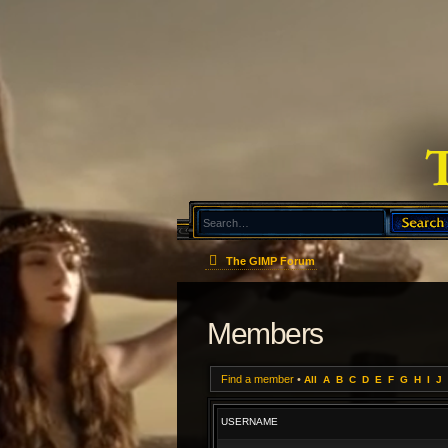
The GIMP Forum
Members
Find a member
•
All
A
B
C
D
E
F
G
H
I
J
USERNAME