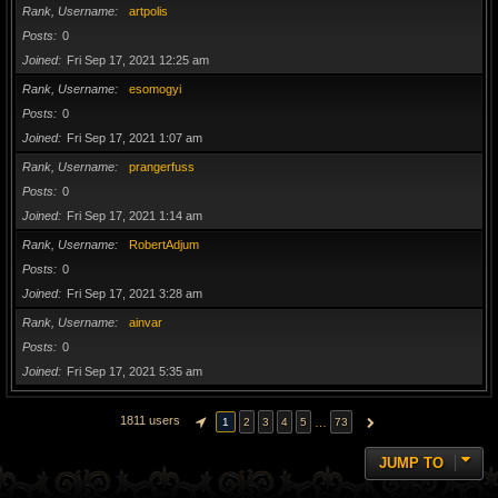
Rank, Username
artpolis
Posts
0
Joined
Fri Sep 17, 2021 12:25 am
Rank, Username
esomogyi
Posts
0
Joined
Fri Sep 17, 2021 1:07 am
Rank, Username
prangerfuss
Posts
0
Joined
Fri Sep 17, 2021 1:14 am
Rank, Username
RobertAdjum
Posts
0
Joined
Fri Sep 17, 2021 3:28 am
Rank, Username
ainvar
Posts
0
Joined
Fri Sep 17, 2021 5:35 am
1811 users
…
1
2
3
4
5
73
PAGE
1
OF
73
NEXT
JUMP TO