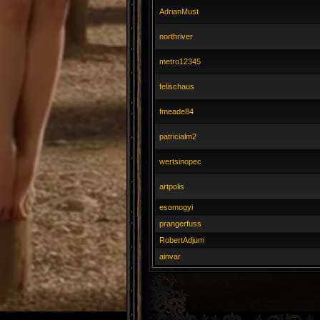
AdrianMust
northriver
metro12345
felischaus
fmeade84
patricialm2
wertsinopec
artpolis
esomogyi
prangerfuss
RobertAdjum
ainvar