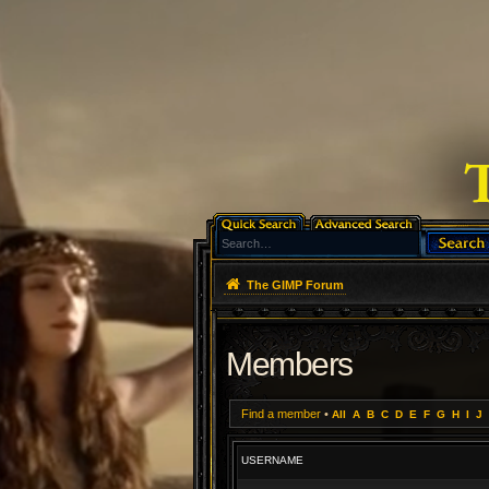
The GIMP Forum
Members
Find a member
•
All
A
B
C
D
E
F
G
H
I
J
USERNAME