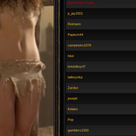
Red Feline Team
p_jay2001
Reimann
Papisch44
campineiro1978
hitut
bristolboy47
taliesynkp
Zardoz
joseph
Kelake
Pop
gamblers1000