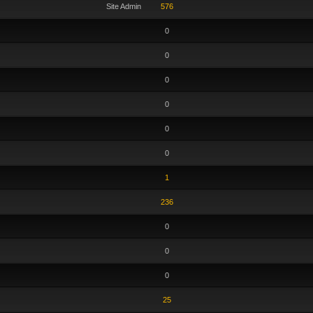
Site Admin
576
0
0
0
0
0
0
1
236
0
0
0
25