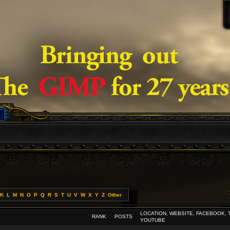
K
L
M
N
O
P
Q
R
S
T
U
V
W
X
Y
Z
Other
LOCATION, WEBSITE, FACEBOOK, 
RANK
POSTS
YOUTUBE