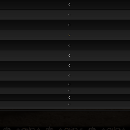
0
0
0
2
0
0
0
0
0
0
0
0