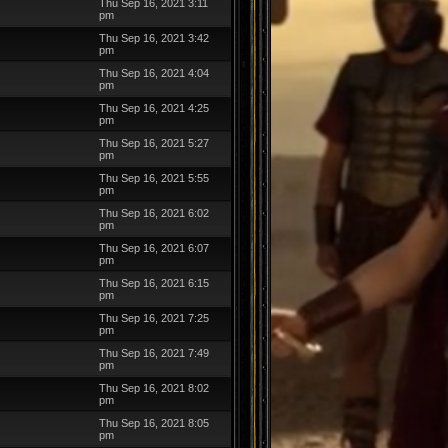
Thu Sep 16, 2021 3:11
pm
Thu Sep 16, 2021 3:42
pm
Thu Sep 16, 2021 4:04
pm
Thu Sep 16, 2021 4:25
pm
Thu Sep 16, 2021 5:27
pm
Thu Sep 16, 2021 5:55
pm
Thu Sep 16, 2021 6:02
pm
Thu Sep 16, 2021 6:07
pm
Thu Sep 16, 2021 6:15
pm
Thu Sep 16, 2021 7:25
pm
Thu Sep 16, 2021 7:49
pm
Thu Sep 16, 2021 8:02
pm
Thu Sep 16, 2021 8:05
pm