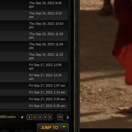
Thu Sep 16, 2021 8:40
pm
Thu Sep 16, 2021 9:19
pm
Thu Sep 16, 2021 10:53
pm
Thu Sep 16, 2021 11:03
pm
Thu Sep 16, 2021 11:04
pm
Thu Sep 16, 2021 11:23
pm
Fri Sep 17, 2021 12:06
am
Fri Sep 17, 2021 12:25
am
Fri Sep 17, 2021 1:07 am
Fri Sep 17, 2021 1:14 am
Fri Sep 17, 2021 3:28 am
Fri Sep 17, 2021 5:35 am
1803 users
…
1
2
3
4
5
73
PAGE
1
OF
73
NEXT
JUMP TO