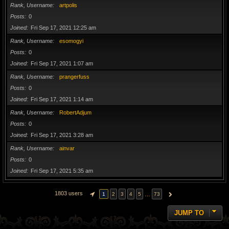
Rank, Username
artpolis
Posts
0
Joined
Fri Sep 17, 2021 12:25 am
Rank, Username
esomogyi
Posts
0
Joined
Fri Sep 17, 2021 1:07 am
Rank, Username
prangerfuss
Posts
0
Joined
Fri Sep 17, 2021 1:14 am
Rank, Username
RobertAdjum
Posts
0
Joined
Fri Sep 17, 2021 3:28 am
Rank, Username
ainvar
Posts
0
Joined
Fri Sep 17, 2021 5:35 am
1803 users
…
1
2
3
4
5
73
PAGE
1
OF
73
NEXT
JUMP TO