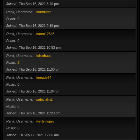
Joined
Thu Sep 16, 2021 8:40 pm
Rank, Username
northriver
Posts
0
Joined
Thu Sep 16, 2021 9:19 pm
Rank, Username
metro12345
Posts
0
Joined
Thu Sep 16, 2021 10:53 pm
Rank, Username
felischaus
Posts
2
Joined
Thu Sep 16, 2021 11:03 pm
Rank, Username
fmeade84
Posts
0
Joined
Thu Sep 16, 2021 11:04 pm
Rank, Username
patricialm2
Posts
0
Joined
Thu Sep 16, 2021 11:23 pm
Rank, Username
wertsinopec
Posts
0
Joined
Fri Sep 17, 2021 12:06 am