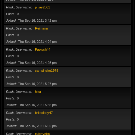
Rank, Username
p_jay2001
Posts
0
Joined
Thu Sep 16, 2021 3:42 pm
Rank, Username
Reimann
Posts
0
Joined
Thu Sep 16, 2021 4:04 pm
Rank, Username
Papisch44
Posts
0
Joined
Thu Sep 16, 2021 4:25 pm
Rank, Username
campineiro1978
Posts
0
Joined
Thu Sep 16, 2021 5:27 pm
Rank, Username
hitut
Posts
0
Joined
Thu Sep 16, 2021 5:55 pm
Rank, Username
bristolboy47
Posts
0
Joined
Thu Sep 16, 2021 6:02 pm
Rank, Username
taliesynkp