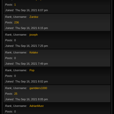
Posts
1
Joined
Thu Sep 16, 2021 6:07 pm
Rank, Username
Zardoz
Posts
236
Joined
Thu Sep 16, 2021 6:15 pm
Rank, Username
joseph
Posts
0
Joined
Thu Sep 16, 2021 7:25 pm
Rank, Username
Kelake
Posts
0
Joined
Thu Sep 16, 2021 7:49 pm
Rank, Username
Pop
Posts
0
Joined
Thu Sep 16, 2021 8:02 pm
Rank, Username
gamblers1000
Posts
25
Joined
Thu Sep 16, 2021 8:05 pm
Rank, Username
AdrianMust
Posts
0