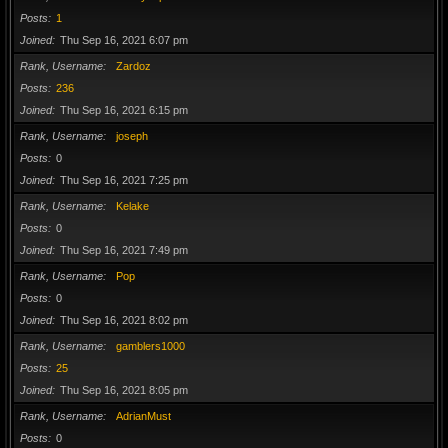
Posts
1
Joined
Thu Sep 16, 2021 6:07 pm
Rank, Username
Zardoz
Posts
236
Joined
Thu Sep 16, 2021 6:15 pm
Rank, Username
joseph
Posts
0
Joined
Thu Sep 16, 2021 7:25 pm
Rank, Username
Kelake
Posts
0
Joined
Thu Sep 16, 2021 7:49 pm
Rank, Username
Pop
Posts
0
Joined
Thu Sep 16, 2021 8:02 pm
Rank, Username
gamblers1000
Posts
25
Joined
Thu Sep 16, 2021 8:05 pm
Rank, Username
AdrianMust
Posts
0