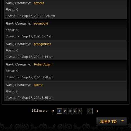
Rank, Username
artpolis
Posts
0
Joined
Fri Sep 17, 2021 12:25 am
Rank, Username
esomogyi
Posts
0
Joined
Fri Sep 17, 2021 1:07 am
Rank, Username
prangerfuss
Posts
0
Joined
Fri Sep 17, 2021 1:14 am
Rank, Username
RobertAdjum
Posts
0
Joined
Fri Sep 17, 2021 3:28 am
Rank, Username
ainvar
Posts
0
Joined
Fri Sep 17, 2021 5:35 am
1811 users
…
1
2
3
4
5
73
PAGE
1
OF
73
NEXT
JUMP TO