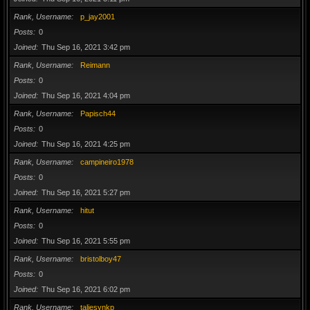
Rank, Username
p_jay2001
Posts
0
Joined
Thu Sep 16, 2021 3:42 pm
Rank, Username
Reimann
Posts
0
Joined
Thu Sep 16, 2021 4:04 pm
Rank, Username
Papisch44
Posts
0
Joined
Thu Sep 16, 2021 4:25 pm
Rank, Username
campineiro1978
Posts
0
Joined
Thu Sep 16, 2021 5:27 pm
Rank, Username
hitut
Posts
0
Joined
Thu Sep 16, 2021 5:55 pm
Rank, Username
bristolboy47
Posts
0
Joined
Thu Sep 16, 2021 6:02 pm
Rank, Username
taliesynkp