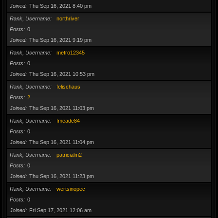
Joined
Thu Sep 16, 2021 8:40 pm
Rank, Username
northriver
Posts
0
Joined
Thu Sep 16, 2021 9:19 pm
Rank, Username
metro12345
Posts
0
Joined
Thu Sep 16, 2021 10:53 pm
Rank, Username
felischaus
Posts
2
Joined
Thu Sep 16, 2021 11:03 pm
Rank, Username
fmeade84
Posts
0
Joined
Thu Sep 16, 2021 11:04 pm
Rank, Username
patricialm2
Posts
0
Joined
Thu Sep 16, 2021 11:23 pm
Rank, Username
wertsinopec
Posts
0
Joined
Fri Sep 17, 2021 12:06 am