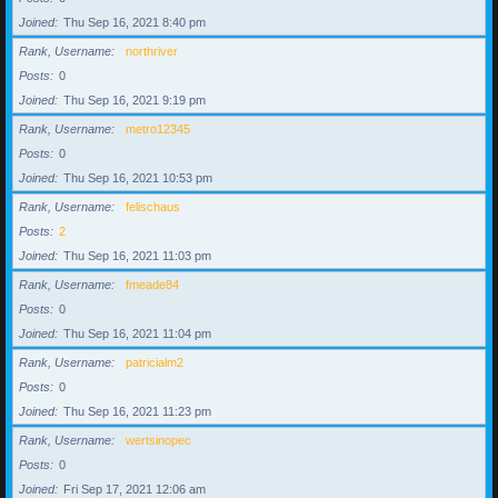
Joined
Thu Sep 16, 2021 8:40 pm
Rank, Username
northriver
Posts
0
Joined
Thu Sep 16, 2021 9:19 pm
Rank, Username
metro12345
Posts
0
Joined
Thu Sep 16, 2021 10:53 pm
Rank, Username
felischaus
Posts
2
Joined
Thu Sep 16, 2021 11:03 pm
Rank, Username
fmeade84
Posts
0
Joined
Thu Sep 16, 2021 11:04 pm
Rank, Username
patricialm2
Posts
0
Joined
Thu Sep 16, 2021 11:23 pm
Rank, Username
wertsinopec
Posts
0
Joined
Fri Sep 17, 2021 12:06 am