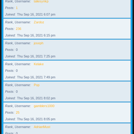
Rank, Username
taliesynkp
Posts
1
Joined
Thu Sep 16, 2021 6:07 pm
Rank, Username
Zardoz
Posts
236
Joined
Thu Sep 16, 2021 6:15 pm
Rank, Username
joseph
Posts
0
Joined
Thu Sep 16, 2021 7:25 pm
Rank, Username
Kelake
Posts
0
Joined
Thu Sep 16, 2021 7:49 pm
Rank, Username
Pop
Posts
0
Joined
Thu Sep 16, 2021 8:02 pm
Rank, Username
gamblers1000
Posts
25
Joined
Thu Sep 16, 2021 8:05 pm
Rank, Username
AdrianMust
Posts
0