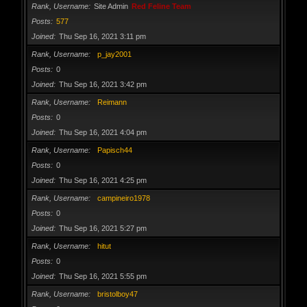
Rank, Username
Site Admin
Red Feline Team
Posts
577
Joined
Thu Sep 16, 2021 3:11 pm
Rank, Username
p_jay2001
Posts
0
Joined
Thu Sep 16, 2021 3:42 pm
Rank, Username
Reimann
Posts
0
Joined
Thu Sep 16, 2021 4:04 pm
Rank, Username
Papisch44
Posts
0
Joined
Thu Sep 16, 2021 4:25 pm
Rank, Username
campineiro1978
Posts
0
Joined
Thu Sep 16, 2021 5:27 pm
Rank, Username
hitut
Posts
0
Joined
Thu Sep 16, 2021 5:55 pm
Rank, Username
bristolboy47