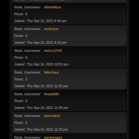
Rank, Username
AdrianMust
Posts
0
Joined
Thu Sep 16, 2021 8:40 pm
Rank, Username
northriver
Posts
0
Joined
Thu Sep 16, 2021 9:19 pm
Rank, Username
metro12345
Posts
0
Joined
Thu Sep 16, 2021 10:53 pm
Rank, Username
felischaus
Posts
2
Joined
Thu Sep 16, 2021 11:03 pm
Rank, Username
fmeade84
Posts
0
Joined
Thu Sep 16, 2021 11:04 pm
Rank, Username
patricialm2
Posts
0
Joined
Thu Sep 16, 2021 11:23 pm
Rank, Username
wertsinopec