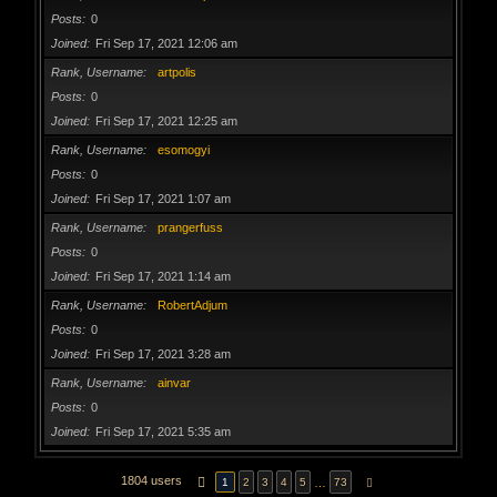
Posts
0
Joined
Fri Sep 17, 2021 12:06 am
Rank, Username
artpolis
Posts
0
Joined
Fri Sep 17, 2021 12:25 am
Rank, Username
esomogyi
Posts
0
Joined
Fri Sep 17, 2021 1:07 am
Rank, Username
prangerfuss
Posts
0
Joined
Fri Sep 17, 2021 1:14 am
Rank, Username
RobertAdjum
Posts
0
Joined
Fri Sep 17, 2021 3:28 am
Rank, Username
ainvar
Posts
0
Joined
Fri Sep 17, 2021 5:35 am
1804 users
PAGE
1
OF
73
…
1
2
3
4
5
73
NEXT