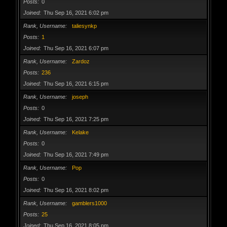
Posts
0
Joined
Thu Sep 16, 2021 6:02 pm
Rank, Username
taliesynkp
Posts
1
Joined
Thu Sep 16, 2021 6:07 pm
Rank, Username
Zardoz
Posts
236
Joined
Thu Sep 16, 2021 6:15 pm
Rank, Username
joseph
Posts
0
Joined
Thu Sep 16, 2021 7:25 pm
Rank, Username
Kelake
Posts
0
Joined
Thu Sep 16, 2021 7:49 pm
Rank, Username
Pop
Posts
0
Joined
Thu Sep 16, 2021 8:02 pm
Rank, Username
gamblers1000
Posts
25
Joined
Thu Sep 16, 2021 8:05 pm