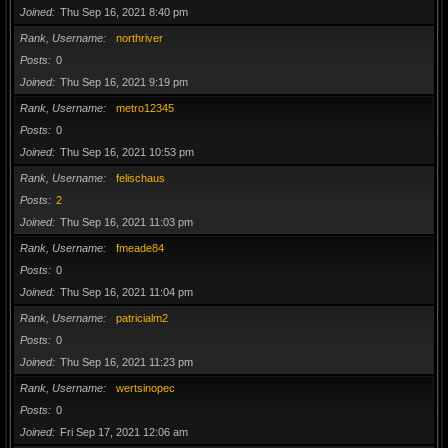
Joined
Thu Sep 16, 2021 8:40 pm
Rank, Username
northriver
Posts
0
Joined
Thu Sep 16, 2021 9:19 pm
Rank, Username
metro12345
Posts
0
Joined
Thu Sep 16, 2021 10:53 pm
Rank, Username
felischaus
Posts
2
Joined
Thu Sep 16, 2021 11:03 pm
Rank, Username
fmeade84
Posts
0
Joined
Thu Sep 16, 2021 11:04 pm
Rank, Username
patricialm2
Posts
0
Joined
Thu Sep 16, 2021 11:23 pm
Rank, Username
wertsinopec
Posts
0
Joined
Fri Sep 17, 2021 12:06 am