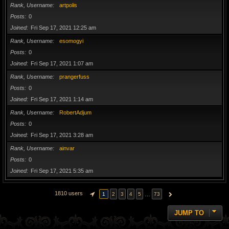
Rank, Username
artpolis
Posts
0
Joined
Fri Sep 17, 2021 12:25 am
Rank, Username
esomogyi
Posts
0
Joined
Fri Sep 17, 2021 1:07 am
Rank, Username
prangerfuss
Posts
0
Joined
Fri Sep 17, 2021 1:14 am
Rank, Username
RobertAdjum
Posts
0
Joined
Fri Sep 17, 2021 3:28 am
Rank, Username
ainvar
Posts
0
Joined
Fri Sep 17, 2021 5:35 am
1810 users
…
1
2
3
4
5
73
PAGE
1
OF
73
NEXT
JUMP TO