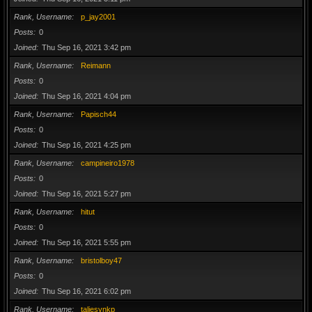
Rank, Username
p_jay2001
Posts
0
Joined
Thu Sep 16, 2021 3:42 pm
Rank, Username
Reimann
Posts
0
Joined
Thu Sep 16, 2021 4:04 pm
Rank, Username
Papisch44
Posts
0
Joined
Thu Sep 16, 2021 4:25 pm
Rank, Username
campineiro1978
Posts
0
Joined
Thu Sep 16, 2021 5:27 pm
Rank, Username
hitut
Posts
0
Joined
Thu Sep 16, 2021 5:55 pm
Rank, Username
bristolboy47
Posts
0
Joined
Thu Sep 16, 2021 6:02 pm
Rank, Username
taliesynkp