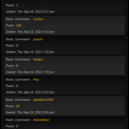
Posts
1
Joined
Thu Sep 16, 2021 6:07 pm
Rank, Username
Zardoz
Posts
236
Joined
Thu Sep 16, 2021 6:15 pm
Rank, Username
joseph
Posts
0
Joined
Thu Sep 16, 2021 7:25 pm
Rank, Username
Kelake
Posts
0
Joined
Thu Sep 16, 2021 7:49 pm
Rank, Username
Pop
Posts
0
Joined
Thu Sep 16, 2021 8:02 pm
Rank, Username
gamblers1000
Posts
25
Joined
Thu Sep 16, 2021 8:05 pm
Rank, Username
AdrianMust
Posts
0