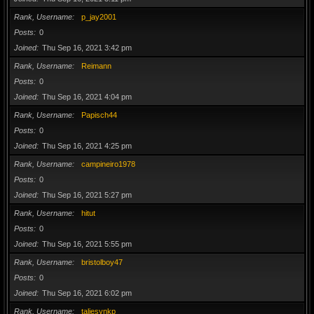
Rank, Username
p_jay2001
Posts
0
Joined
Thu Sep 16, 2021 3:42 pm
Rank, Username
Reimann
Posts
0
Joined
Thu Sep 16, 2021 4:04 pm
Rank, Username
Papisch44
Posts
0
Joined
Thu Sep 16, 2021 4:25 pm
Rank, Username
campineiro1978
Posts
0
Joined
Thu Sep 16, 2021 5:27 pm
Rank, Username
hitut
Posts
0
Joined
Thu Sep 16, 2021 5:55 pm
Rank, Username
bristolboy47
Posts
0
Joined
Thu Sep 16, 2021 6:02 pm
Rank, Username
taliesynkp