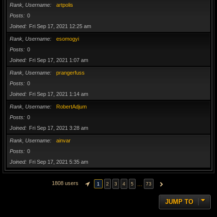
Rank, Username
artpolis
Posts
0
Joined
Fri Sep 17, 2021 12:25 am
Rank, Username
esomogyi
Posts
0
Joined
Fri Sep 17, 2021 1:07 am
Rank, Username
prangerfuss
Posts
0
Joined
Fri Sep 17, 2021 1:14 am
Rank, Username
RobertAdjum
Posts
0
Joined
Fri Sep 17, 2021 3:28 am
Rank, Username
ainvar
Posts
0
Joined
Fri Sep 17, 2021 5:35 am
1808 users
…
1
2
3
4
5
73
PAGE
1
OF
73
NEXT
JUMP TO