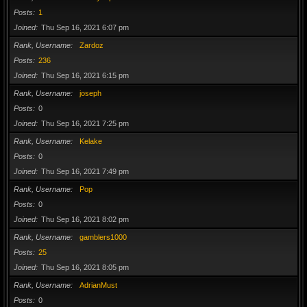
Posts
1
Joined
Thu Sep 16, 2021 6:07 pm
Rank, Username
Zardoz
Posts
236
Joined
Thu Sep 16, 2021 6:15 pm
Rank, Username
joseph
Posts
0
Joined
Thu Sep 16, 2021 7:25 pm
Rank, Username
Kelake
Posts
0
Joined
Thu Sep 16, 2021 7:49 pm
Rank, Username
Pop
Posts
0
Joined
Thu Sep 16, 2021 8:02 pm
Rank, Username
gamblers1000
Posts
25
Joined
Thu Sep 16, 2021 8:05 pm
Rank, Username
AdrianMust
Posts
0