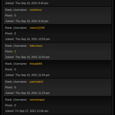
Joined
Thu Sep 16, 2021 8:40 pm
Rank, Username
northriver
Posts
0
Joined
Thu Sep 16, 2021 9:19 pm
Rank, Username
metro12345
Posts
0
Joined
Thu Sep 16, 2021 10:53 pm
Rank, Username
felischaus
Posts
2
Joined
Thu Sep 16, 2021 11:03 pm
Rank, Username
fmeade84
Posts
0
Joined
Thu Sep 16, 2021 11:04 pm
Rank, Username
patricialm2
Posts
0
Joined
Thu Sep 16, 2021 11:23 pm
Rank, Username
wertsinopec
Posts
0
Joined
Fri Sep 17, 2021 12:06 am