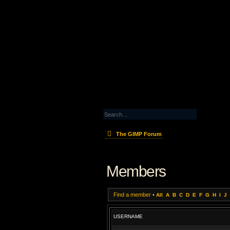
The GIMP Forum
Members
Find a member
•
All
A
B
C
D
E
F
G
H
I
J
USERNAME