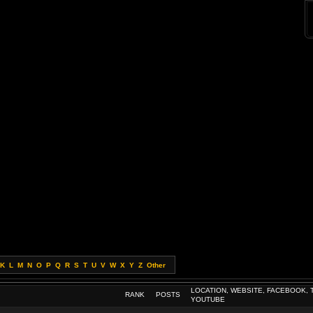
K
L
M
N
O
P
Q
R
S
T
U
V
W
X
Y
Z
Other
LOCATION, WEBSITE, FACEBOOK, 
RANK
POSTS
YOUTUBE