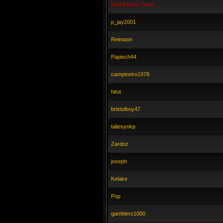
Red Feline Team
p_jay2001
Reimann
Papisch44
campineiro1978
hitut
bristolboy47
taliesynkp
Zardoz
joseph
Kelake
Pop
gamblers1000