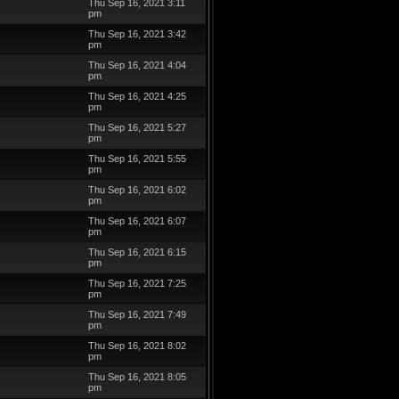
Thu Sep 16, 2021 3:11
pm
Thu Sep 16, 2021 3:42
pm
Thu Sep 16, 2021 4:04
pm
Thu Sep 16, 2021 4:25
pm
Thu Sep 16, 2021 5:27
pm
Thu Sep 16, 2021 5:55
pm
Thu Sep 16, 2021 6:02
pm
Thu Sep 16, 2021 6:07
pm
Thu Sep 16, 2021 6:15
pm
Thu Sep 16, 2021 7:25
pm
Thu Sep 16, 2021 7:49
pm
Thu Sep 16, 2021 8:02
pm
Thu Sep 16, 2021 8:05
pm