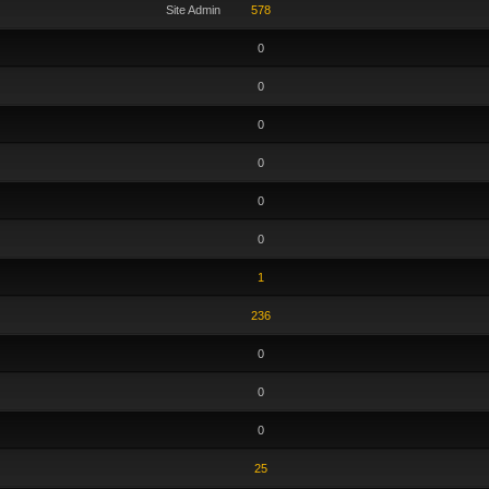
Site Admin
578
0
0
0
0
0
0
1
236
0
0
0
25