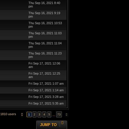
Thu Sep 16, 2021 8:40
pm
Thu Sep 16, 2021 9:19
pm
Thu Sep 16, 2021 10:53
pm
Thu Sep 16, 2021 11:03
pm
Thu Sep 16, 2021 11:04
pm
Thu Sep 16, 2021 11:23
pm
Fri Sep 17, 2021 12:06
am
Fri Sep 17, 2021 12:25
am
Fri Sep 17, 2021 1:07 am
Fri Sep 17, 2021 1:14 am
Fri Sep 17, 2021 3:28 am
Fri Sep 17, 2021 5:35 am
1810 users
PAGE
1
OF
73
…
1
2
3
4
5
73
NEXT
JUMP TO