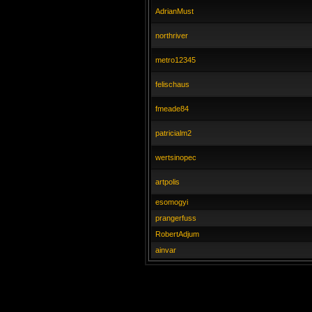
AdrianMust
northriver
metro12345
felischaus
fmeade84
patricialm2
wertsinopec
artpolis
esomogyi
prangerfuss
RobertAdjum
ainvar