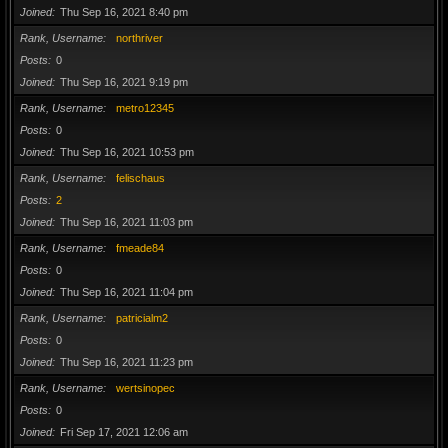
Joined
Thu Sep 16, 2021 8:40 pm
Rank, Username
northriver
Posts
0
Joined
Thu Sep 16, 2021 9:19 pm
Rank, Username
metro12345
Posts
0
Joined
Thu Sep 16, 2021 10:53 pm
Rank, Username
felischaus
Posts
2
Joined
Thu Sep 16, 2021 11:03 pm
Rank, Username
fmeade84
Posts
0
Joined
Thu Sep 16, 2021 11:04 pm
Rank, Username
patricialm2
Posts
0
Joined
Thu Sep 16, 2021 11:23 pm
Rank, Username
wertsinopec
Posts
0
Joined
Fri Sep 17, 2021 12:06 am