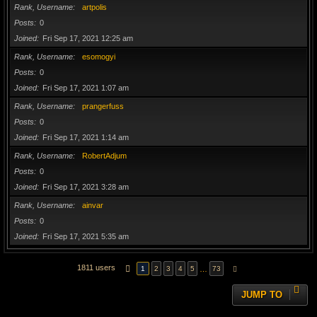
Rank, Username
artpolis
Posts
0
Joined
Fri Sep 17, 2021 12:25 am
Rank, Username
esomogyi
Posts
0
Joined
Fri Sep 17, 2021 1:07 am
Rank, Username
prangerfuss
Posts
0
Joined
Fri Sep 17, 2021 1:14 am
Rank, Username
RobertAdjum
Posts
0
Joined
Fri Sep 17, 2021 3:28 am
Rank, Username
ainvar
Posts
0
Joined
Fri Sep 17, 2021 5:35 am
1811 users
PAGE
1
OF
73
…
1
2
3
4
5
73
NEXT
JUMP TO