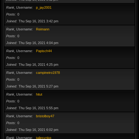
Rank, Username
p_jay2001
Posts
0
Joined
Thu Sep 16, 2021 3:42 pm
Rank, Username
Reimann
Posts
0
Joined
Thu Sep 16, 2021 4:04 pm
Rank, Username
Papisch44
Posts
0
Joined
Thu Sep 16, 2021 4:25 pm
Rank, Username
campineiro1978
Posts
0
Joined
Thu Sep 16, 2021 5:27 pm
Rank, Username
hitut
Posts
0
Joined
Thu Sep 16, 2021 5:55 pm
Rank, Username
bristolboy47
Posts
0
Joined
Thu Sep 16, 2021 6:02 pm
Rank, Username
taliesynkp