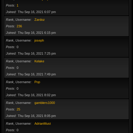
Posts
1
Joined
Thu Sep 16, 2021 6:07 pm
Rank, Username
Zardoz
Posts
236
Joined
Thu Sep 16, 2021 6:15 pm
Rank, Username
joseph
Posts
0
Joined
Thu Sep 16, 2021 7:25 pm
Rank, Username
Kelake
Posts
0
Joined
Thu Sep 16, 2021 7:49 pm
Rank, Username
Pop
Posts
0
Joined
Thu Sep 16, 2021 8:02 pm
Rank, Username
gamblers1000
Posts
25
Joined
Thu Sep 16, 2021 8:05 pm
Rank, Username
AdrianMust
Posts
0