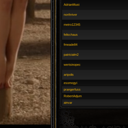
AdrianMust
northriver
metro12345
felischaus
fmeade84
patricialm2
wertsinopec
artpolis
esomogyi
prangerfuss
RobertAdjum
ainvar