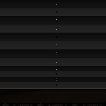
0
0
0
2
0
0
0
0
0
0
0
0