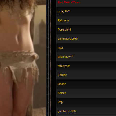
Red Feline Team
p_jay2001
Reimann
Papisch44
campineiro1978
hitut
bristolboy47
taliesynkp
Zardoz
joseph
Kelake
Pop
gamblers1000