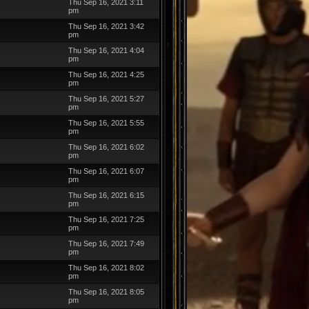
Thu Sep 16, 2021 3:11
pm
Thu Sep 16, 2021 3:42
pm
Thu Sep 16, 2021 4:04
pm
Thu Sep 16, 2021 4:25
pm
Thu Sep 16, 2021 5:27
pm
Thu Sep 16, 2021 5:55
pm
Thu Sep 16, 2021 6:02
pm
Thu Sep 16, 2021 6:07
pm
Thu Sep 16, 2021 6:15
pm
Thu Sep 16, 2021 7:25
pm
Thu Sep 16, 2021 7:49
pm
Thu Sep 16, 2021 8:02
pm
Thu Sep 16, 2021 8:05
pm