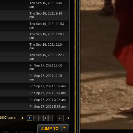
Thu Sep 16, 2021 8:40
pm
Thu Sep 16, 2021 9:19
pm
Thu Sep 16, 2021 10:53
pm
Thu Sep 16, 2021 11:03
pm
Thu Sep 16, 2021 11:04
pm
Thu Sep 16, 2021 11:23
pm
Fri Sep 17, 2021 12:06
am
Fri Sep 17, 2021 12:25
am
Fri Sep 17, 2021 1:07 am
Fri Sep 17, 2021 1:14 am
Fri Sep 17, 2021 3:28 am
Fri Sep 17, 2021 5:35 am
1807 users
…
1
2
3
4
5
73
PAGE
1
OF
73
NEXT
JUMP TO