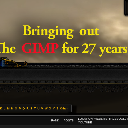
K
L
M
N
O
P
Q
R
S
T
U
V
W
X
Y
Z
Other
LOCATION, WEBSITE, FACEBOOK, 
RANK
POSTS
YOUTUBE