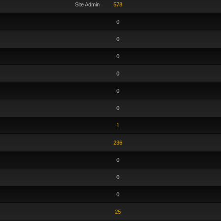
Site Admin
578
0
0
0
0
0
0
1
236
0
0
0
25