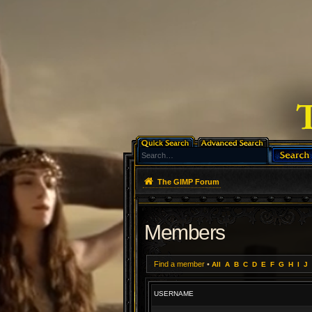
The GIMP Forum
Members
Find a member
•
All
A
B
C
D
E
F
G
H
I
J
USERNAME