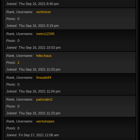
Joined
Thu Sep 16, 2021 8:40 pm
Rank, Username
northriver
Posts
0
Joined
Thu Sep 16, 2021 9:19 pm
Rank, Username
metro12345
Posts
0
Joined
Thu Sep 16, 2021 10:53 pm
Rank, Username
felischaus
Posts
2
Joined
Thu Sep 16, 2021 11:03 pm
Rank, Username
fmeade84
Posts
0
Joined
Thu Sep 16, 2021 11:04 pm
Rank, Username
patricialm2
Posts
0
Joined
Thu Sep 16, 2021 11:23 pm
Rank, Username
wertsinopec
Posts
0
Joined
Fri Sep 17, 2021 12:06 am