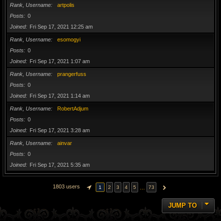
Rank, Username
artpolis
Posts
0
Joined
Fri Sep 17, 2021 12:25 am
Rank, Username
esomogyi
Posts
0
Joined
Fri Sep 17, 2021 1:07 am
Rank, Username
prangerfuss
Posts
0
Joined
Fri Sep 17, 2021 1:14 am
Rank, Username
RobertAdjum
Posts
0
Joined
Fri Sep 17, 2021 3:28 am
Rank, Username
ainvar
Posts
0
Joined
Fri Sep 17, 2021 5:35 am
1803 users
…
1
2
3
4
5
73
PAGE
1
OF
73
NEXT
JUMP TO