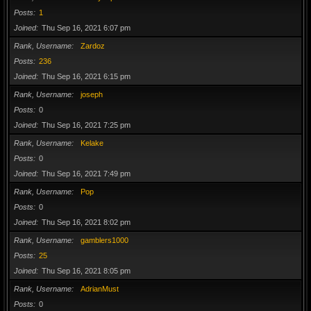
Posts
1
Joined
Thu Sep 16, 2021 6:07 pm
Rank, Username
Zardoz
Posts
236
Joined
Thu Sep 16, 2021 6:15 pm
Rank, Username
joseph
Posts
0
Joined
Thu Sep 16, 2021 7:25 pm
Rank, Username
Kelake
Posts
0
Joined
Thu Sep 16, 2021 7:49 pm
Rank, Username
Pop
Posts
0
Joined
Thu Sep 16, 2021 8:02 pm
Rank, Username
gamblers1000
Posts
25
Joined
Thu Sep 16, 2021 8:05 pm
Rank, Username
AdrianMust
Posts
0