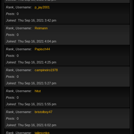
Rank, Username
p_jay2001
Posts
0
Joined
Thu Sep 16, 2021 3:42 pm
Rank, Username
Reimann
Posts
0
Joined
Thu Sep 16, 2021 4:04 pm
Rank, Username
Papisch44
Posts
0
Joined
Thu Sep 16, 2021 4:25 pm
Rank, Username
campineiro1978
Posts
0
Joined
Thu Sep 16, 2021 5:27 pm
Rank, Username
hitut
Posts
0
Joined
Thu Sep 16, 2021 5:55 pm
Rank, Username
bristolboy47
Posts
0
Joined
Thu Sep 16, 2021 6:02 pm
Rank, Username
taliesynkp