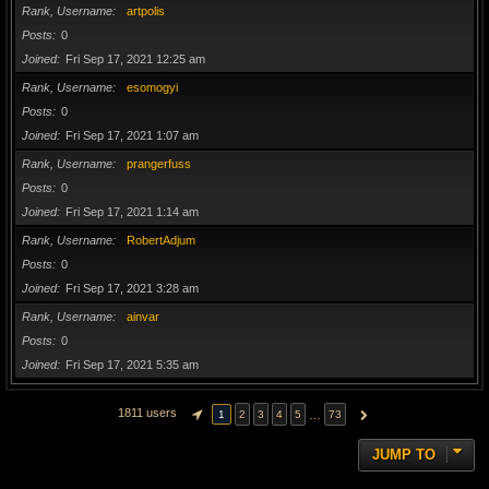
Rank, Username
artpolis
Posts
0
Joined
Fri Sep 17, 2021 12:25 am
Rank, Username
esomogyi
Posts
0
Joined
Fri Sep 17, 2021 1:07 am
Rank, Username
prangerfuss
Posts
0
Joined
Fri Sep 17, 2021 1:14 am
Rank, Username
RobertAdjum
Posts
0
Joined
Fri Sep 17, 2021 3:28 am
Rank, Username
ainvar
Posts
0
Joined
Fri Sep 17, 2021 5:35 am
1811 users
…
1
2
3
4
5
73
PAGE
1
OF
73
NEXT
JUMP TO