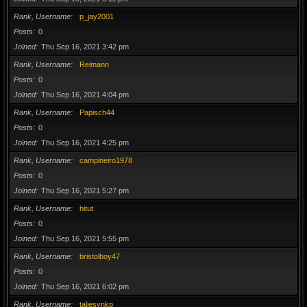
Rank, Username
p_jay2001
Posts
0
Joined
Thu Sep 16, 2021 3:42 pm
Rank, Username
Reimann
Posts
0
Joined
Thu Sep 16, 2021 4:04 pm
Rank, Username
Papisch44
Posts
0
Joined
Thu Sep 16, 2021 4:25 pm
Rank, Username
campineiro1978
Posts
0
Joined
Thu Sep 16, 2021 5:27 pm
Rank, Username
hitut
Posts
0
Joined
Thu Sep 16, 2021 5:55 pm
Rank, Username
bristolboy47
Posts
0
Joined
Thu Sep 16, 2021 6:02 pm
Rank, Username
taliesynkp