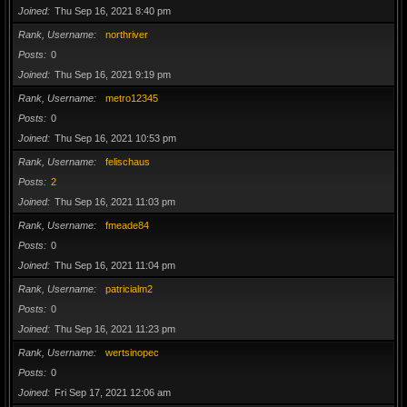
Joined
Thu Sep 16, 2021 8:40 pm
Rank, Username
northriver
Posts
0
Joined
Thu Sep 16, 2021 9:19 pm
Rank, Username
metro12345
Posts
0
Joined
Thu Sep 16, 2021 10:53 pm
Rank, Username
felischaus
Posts
2
Joined
Thu Sep 16, 2021 11:03 pm
Rank, Username
fmeade84
Posts
0
Joined
Thu Sep 16, 2021 11:04 pm
Rank, Username
patricialm2
Posts
0
Joined
Thu Sep 16, 2021 11:23 pm
Rank, Username
wertsinopec
Posts
0
Joined
Fri Sep 17, 2021 12:06 am