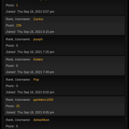
Posts
1
Joined
Thu Sep 16, 2021 6:07 pm
Rank, Username
Zardoz
Posts
236
Joined
Thu Sep 16, 2021 6:15 pm
Rank, Username
joseph
Posts
0
Joined
Thu Sep 16, 2021 7:25 pm
Rank, Username
Kelake
Posts
0
Joined
Thu Sep 16, 2021 7:49 pm
Rank, Username
Pop
Posts
0
Joined
Thu Sep 16, 2021 8:02 pm
Rank, Username
gamblers1000
Posts
25
Joined
Thu Sep 16, 2021 8:05 pm
Rank, Username
AdrianMust
Posts
0