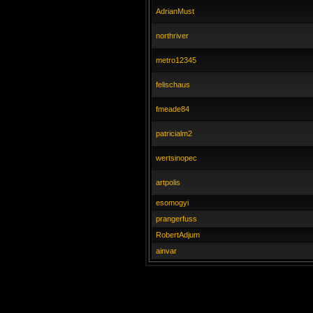
AdrianMust
northriver
metro12345
felischaus
fmeade84
patricialm2
wertsinopec
artpolis
esomogyi
prangerfuss
RobertAdjum
ainvar