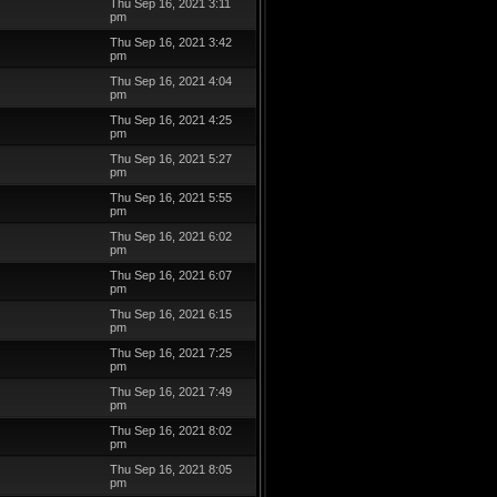
Thu Sep 16, 2021 3:11
pm
Thu Sep 16, 2021 3:42
pm
Thu Sep 16, 2021 4:04
pm
Thu Sep 16, 2021 4:25
pm
Thu Sep 16, 2021 5:27
pm
Thu Sep 16, 2021 5:55
pm
Thu Sep 16, 2021 6:02
pm
Thu Sep 16, 2021 6:07
pm
Thu Sep 16, 2021 6:15
pm
Thu Sep 16, 2021 7:25
pm
Thu Sep 16, 2021 7:49
pm
Thu Sep 16, 2021 8:02
pm
Thu Sep 16, 2021 8:05
pm