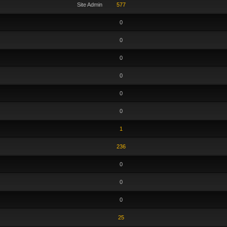
Site Admin
577
0
0
0
0
0
0
1
236
0
0
0
25