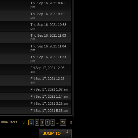
Thu Sep 16, 2021 8:40
pm
Thu Sep 16, 2021 9:19
pm
Thu Sep 16, 2021 10:53
pm
Thu Sep 16, 2021 11:03
pm
Thu Sep 16, 2021 11:04
pm
Thu Sep 16, 2021 11:23
pm
Fri Sep 17, 2021 12:06
am
Fri Sep 17, 2021 12:25
am
Fri Sep 17, 2021 1:07 am
Fri Sep 17, 2021 1:14 am
Fri Sep 17, 2021 3:28 am
Fri Sep 17, 2021 5:35 am
1804 users
PAGE
1
OF
73
…
1
2
3
4
5
73
NEXT
JUMP TO