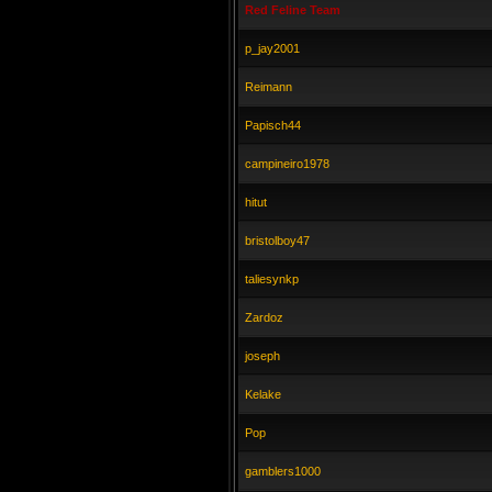
Red Feline Team
p_jay2001
Reimann
Papisch44
campineiro1978
hitut
bristolboy47
taliesynkp
Zardoz
joseph
Kelake
Pop
gamblers1000