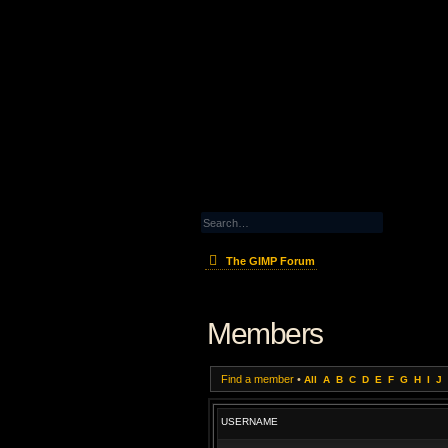
The GIMP Forum
Members
Find a member
•
All
A
B
C
D
E
F
G
H
I
J
USERNAME