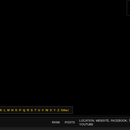
K
L
M
N
O
P
Q
R
S
T
U
V
W
X
Y
Z
Other
LOCATION, WEBSITE, FACEBOOK, 
RANK
POSTS
YOUTUBE