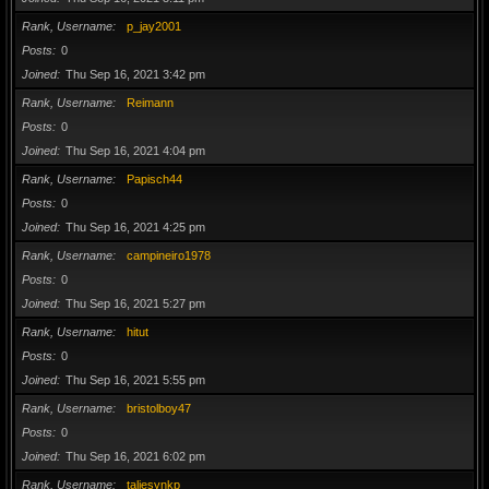
Rank, Username
p_jay2001
Posts
0
Joined
Thu Sep 16, 2021 3:42 pm
Rank, Username
Reimann
Posts
0
Joined
Thu Sep 16, 2021 4:04 pm
Rank, Username
Papisch44
Posts
0
Joined
Thu Sep 16, 2021 4:25 pm
Rank, Username
campineiro1978
Posts
0
Joined
Thu Sep 16, 2021 5:27 pm
Rank, Username
hitut
Posts
0
Joined
Thu Sep 16, 2021 5:55 pm
Rank, Username
bristolboy47
Posts
0
Joined
Thu Sep 16, 2021 6:02 pm
Rank, Username
taliesynkp