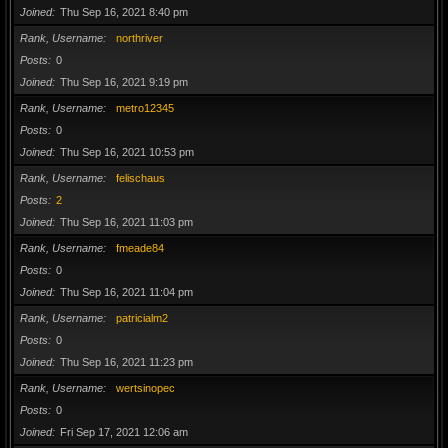
Joined
Thu Sep 16, 2021 8:40 pm
Rank, Username
northriver
Posts
0
Joined
Thu Sep 16, 2021 9:19 pm
Rank, Username
metro12345
Posts
0
Joined
Thu Sep 16, 2021 10:53 pm
Rank, Username
felischaus
Posts
2
Joined
Thu Sep 16, 2021 11:03 pm
Rank, Username
fmeade84
Posts
0
Joined
Thu Sep 16, 2021 11:04 pm
Rank, Username
patricialm2
Posts
0
Joined
Thu Sep 16, 2021 11:23 pm
Rank, Username
wertsinopec
Posts
0
Joined
Fri Sep 17, 2021 12:06 am