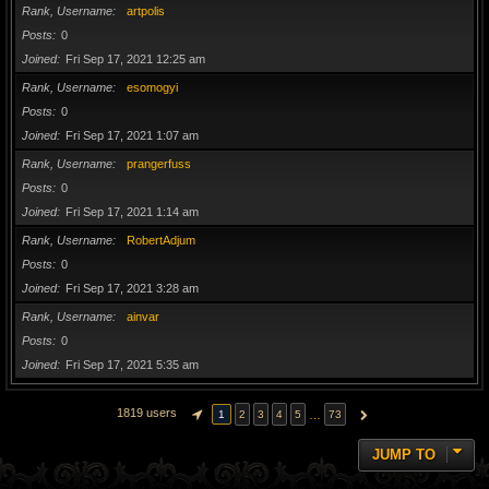
Rank, Username
artpolis
Posts
0
Joined
Fri Sep 17, 2021 12:25 am
Rank, Username
esomogyi
Posts
0
Joined
Fri Sep 17, 2021 1:07 am
Rank, Username
prangerfuss
Posts
0
Joined
Fri Sep 17, 2021 1:14 am
Rank, Username
RobertAdjum
Posts
0
Joined
Fri Sep 17, 2021 3:28 am
Rank, Username
ainvar
Posts
0
Joined
Fri Sep 17, 2021 5:35 am
1819 users
…
1
2
3
4
5
73
PAGE
1
OF
73
NEXT
JUMP TO