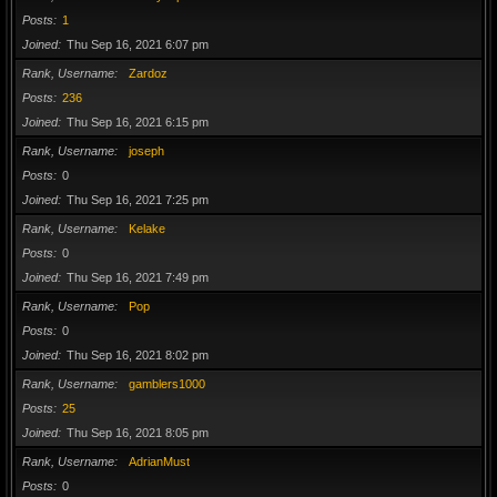
Posts
1
Joined
Thu Sep 16, 2021 6:07 pm
Rank, Username
Zardoz
Posts
236
Joined
Thu Sep 16, 2021 6:15 pm
Rank, Username
joseph
Posts
0
Joined
Thu Sep 16, 2021 7:25 pm
Rank, Username
Kelake
Posts
0
Joined
Thu Sep 16, 2021 7:49 pm
Rank, Username
Pop
Posts
0
Joined
Thu Sep 16, 2021 8:02 pm
Rank, Username
gamblers1000
Posts
25
Joined
Thu Sep 16, 2021 8:05 pm
Rank, Username
AdrianMust
Posts
0