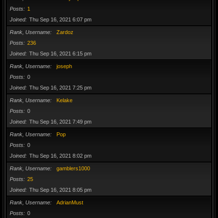
Posts
1
Joined
Thu Sep 16, 2021 6:07 pm
Rank, Username
Zardoz
Posts
236
Joined
Thu Sep 16, 2021 6:15 pm
Rank, Username
joseph
Posts
0
Joined
Thu Sep 16, 2021 7:25 pm
Rank, Username
Kelake
Posts
0
Joined
Thu Sep 16, 2021 7:49 pm
Rank, Username
Pop
Posts
0
Joined
Thu Sep 16, 2021 8:02 pm
Rank, Username
gamblers1000
Posts
25
Joined
Thu Sep 16, 2021 8:05 pm
Rank, Username
AdrianMust
Posts
0