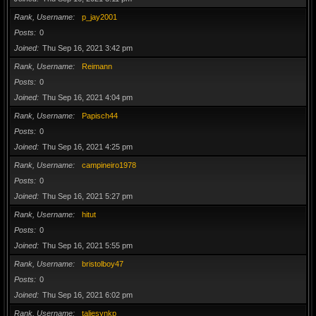
Rank, Username
p_jay2001
Posts
0
Joined
Thu Sep 16, 2021 3:42 pm
Rank, Username
Reimann
Posts
0
Joined
Thu Sep 16, 2021 4:04 pm
Rank, Username
Papisch44
Posts
0
Joined
Thu Sep 16, 2021 4:25 pm
Rank, Username
campineiro1978
Posts
0
Joined
Thu Sep 16, 2021 5:27 pm
Rank, Username
hitut
Posts
0
Joined
Thu Sep 16, 2021 5:55 pm
Rank, Username
bristolboy47
Posts
0
Joined
Thu Sep 16, 2021 6:02 pm
Rank, Username
taliesynkp