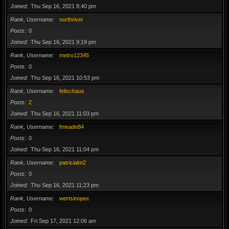
Joined
Thu Sep 16, 2021 8:40 pm
Rank, Username
northriver
Posts
0
Joined
Thu Sep 16, 2021 9:19 pm
Rank, Username
metro12345
Posts
0
Joined
Thu Sep 16, 2021 10:53 pm
Rank, Username
felischaus
Posts
2
Joined
Thu Sep 16, 2021 11:03 pm
Rank, Username
fmeade84
Posts
0
Joined
Thu Sep 16, 2021 11:04 pm
Rank, Username
patricialm2
Posts
0
Joined
Thu Sep 16, 2021 11:23 pm
Rank, Username
wertsinopec
Posts
0
Joined
Fri Sep 17, 2021 12:06 am