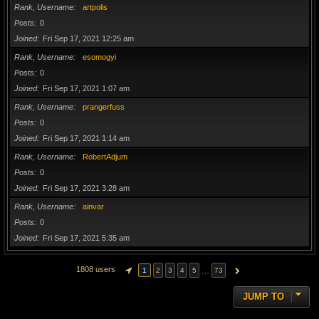
Rank, Username
artpolis
Posts
0
Joined
Fri Sep 17, 2021 12:25 am
Rank, Username
esomogyi
Posts
0
Joined
Fri Sep 17, 2021 1:07 am
Rank, Username
prangerfuss
Posts
0
Joined
Fri Sep 17, 2021 1:14 am
Rank, Username
RobertAdjum
Posts
0
Joined
Fri Sep 17, 2021 3:28 am
Rank, Username
ainvar
Posts
0
Joined
Fri Sep 17, 2021 5:35 am
1808 users
…
1
2
3
4
5
73
PAGE
1
OF
73
NEXT
JUMP TO