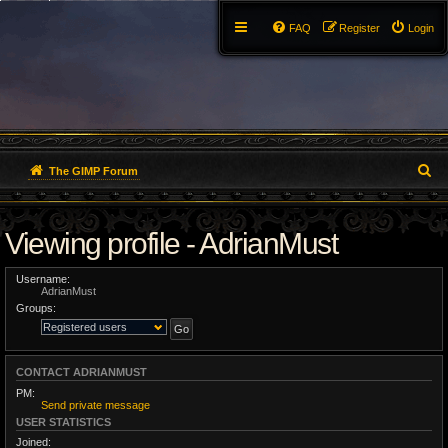
FAQ
Register
Login
S
The GIMP Forum
e
Viewing profile - AdrianMust
a
r
Username:
AdrianMust
c
Groups:
h
CONTACT ADRIANMUST
PM:
Send private message
USER STATISTICS
Joined: