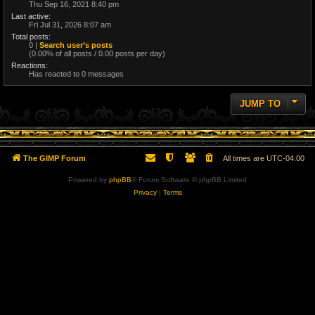
Thu Sep 16, 2021 8:40 pm
Last active:
Fri Jul 31, 2026 8:07 am
Total posts:
0 |
Search user’s posts
(0.00% of all posts / 0.00 posts per day)
Reactions:
Has reacted to 0 messages
JUMP TO
The GIMP Forum
All times are
UTC-04:00
Powered by
phpBB
® Forum Software © phpBB Limited
Privacy
|
Terms