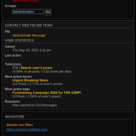
Red Feline Team
Groups:
CONTACT RED FELINE TEAM
PM:
Send private message
USER STATISTICS
Joined:
Thu Sep 16, 2021 3:11 pm
Last active:
-
Total posts:
578 |
Search user’s posts
(0.69% of all posts / 0.32 posts per day)
Most active forum:
Urgent Breaking News
(16 Posts / 2.77% of user’s posts)
Most active topic:
Fundraising Campaign 2026 for THE GIMP!
(9 Posts / 1.56% of user’s posts)
Reactions:
Has reacted to 123 messages
SIGNATURE
Stream our films
https://stream.redfeline.com