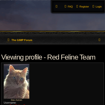
FAQ
Register
Login
S
The GIMP Forum
e
Viewing profile - Red Feline Team
a
r
c
h
Site Admin
Username: